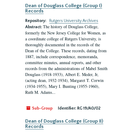
Dean of Douglass College (Group I)
Records
Repository:
Rutgers University Archives
The history of Douglass College,
Abstract:
formerly the New Jersey College for Women, as
a coordinate college of Rutgers University, is
thoroughly documented in the records of the
Dean of the College. These records, dating from
1887, include correspondence, memoranda,
committee minutes, annual reports, and other
records from the administrations of Mabel Smith
Douglass (1918-1933), Albert E. Meder, Jr,
(acting dean, 1932-1934), Margaret T. Corwin
(1934-1955), Mary I. Bunting (1955-1960),
Ruth M. Adams...
Sub-Group
Identifier:
RG 19/A0/02
Dean of Douglass College (Group II)
Records