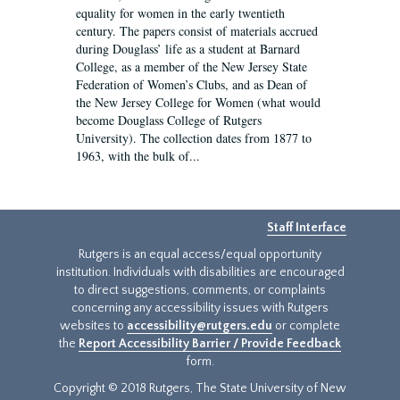
equality for women in the early twentieth
century. The papers consist of materials accrued
during Douglass’ life as a student at Barnard
College, as a member of the New Jersey State
Federation of Women’s Clubs, and as Dean of
the New Jersey College for Women (what would
become Douglass College of Rutgers
University). The collection dates from 1877 to
1963, with the bulk of...
Staff Interface
Rutgers is an equal access/equal opportunity
institution. Individuals with disabilities are encouraged
to direct suggestions, comments, or complaints
concerning any accessibility issues with Rutgers
websites to
accessibility@rutgers.edu
or complete
the
Report Accessibility Barrier / Provide Feedback
form.
Copyright © 2018 Rutgers, The State University of New