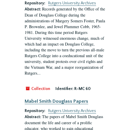
Repository:
Rutgers University Archives
Records generated by the Office of the
Abstract:
Dean of Douglass College during the
administrations of Margery Somers Foster, Paula
P. Brownlee, and Jewel Plummer Cobb, 1965-
1981. During this time period Rutgers
University witnessed enormous change, much of
which had an impact on Douglass College,
including the move to turn the previous all-male
Rutgers College into a coeducational unit of the
university, student protests over civil rights and
the Vietnam War, and a major reorganization of
Rutgers...
Collection
Identifier:
R-MC 60
Mabel Smith Douglass Papers
Repository:
Rutgers University Archives
The papers of Mabel Smith Douglass
Abstract:
document the life and career of a prolific
educator, who worked to gain educational