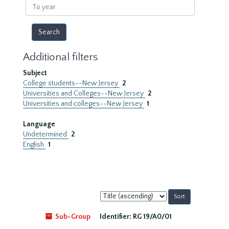
To
year
Additional filters
Subject
College students--New Jersey
2
Universities and Colleges--New Jersey
2
Universities and colleges--New Jersey
1
Language
Undetermined
2
English
1
Sort
by:
Sub-Group
Identifier:
RG 19/A0/01