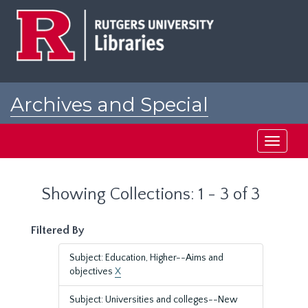
Skip
Skip
to
to
main
search
content
results
Archives and Special
Collections at Rutgers
Toggle
navigati
Showing Collections: 1 - 3 of 3
Filtered By
Subject: Education, Higher--Aims and
objectives
X
Subject: Universities and colleges--New