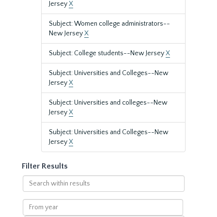
Jersey
X
Subject: Women college administrators--
New Jersey
X
Subject: College students--New Jersey
X
Subject: Universities and Colleges--New
Jersey
X
Subject: Universities and colleges--New
Jersey
X
Subject: Universities and Colleges--New
Jersey
X
Filter Results
Search
within
results
From
year