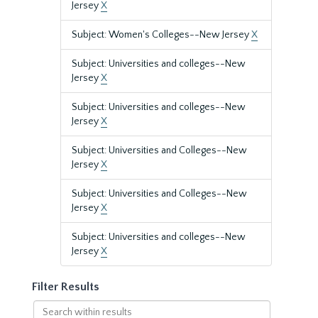
Jersey
X
Subject: Women's Colleges--New Jersey
X
Subject: Universities and colleges--New
Jersey
X
Subject: Universities and colleges--New
Jersey
X
Subject: Universities and Colleges--New
Jersey
X
Subject: Universities and Colleges--New
Jersey
X
Subject: Universities and colleges--New
Jersey
X
Filter Results
Search