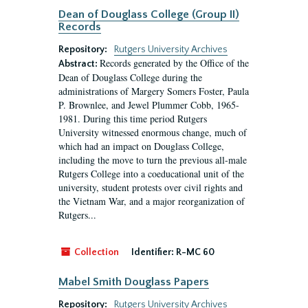
Dean of Douglass College (Group II)
Records
Repository:
Rutgers University Archives
Records generated by the Office of the
Abstract:
Dean of Douglass College during the
administrations of Margery Somers Foster, Paula
P. Brownlee, and Jewel Plummer Cobb, 1965-
1981. During this time period Rutgers
University witnessed enormous change, much of
which had an impact on Douglass College,
including the move to turn the previous all-male
Rutgers College into a coeducational unit of the
university, student protests over civil rights and
the Vietnam War, and a major reorganization of
Rutgers...
Collection
Identifier:
R-MC 60
Mabel Smith Douglass Papers
Repository:
Rutgers University Archives