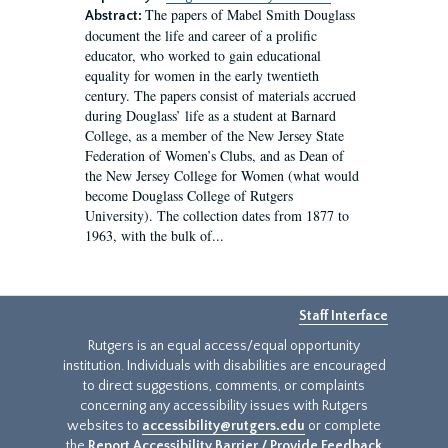
The papers of Mabel Smith Douglass
Abstract:
document the life and career of a prolific
educator, who worked to gain educational
equality for women in the early twentieth
century. The papers consist of materials accrued
during Douglass’ life as a student at Barnard
College, as a member of the New Jersey State
Federation of Women’s Clubs, and as Dean of
the New Jersey College for Women (what would
become Douglass College of Rutgers
University). The collection dates from 1877 to
1963, with the bulk of...
Staff Interface
Rutgers is an equal access/equal opportunity
institution. Individuals with disabilities are encouraged
to direct suggestions, comments, or complaints
concerning any accessibility issues with Rutgers
websites to
accessibility@rutgers.edu
or complete
the
Report Accessibility Barrier / Provide Feedback