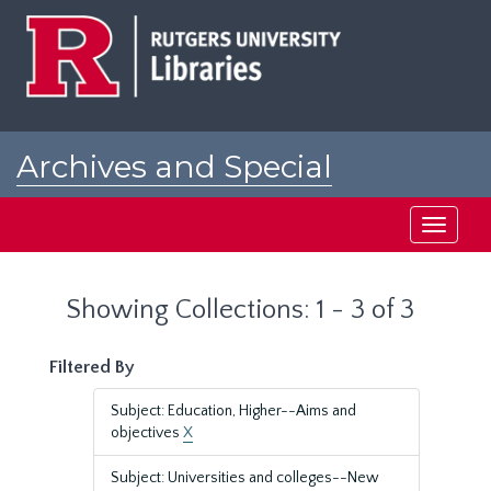
Skip
Skip
to
to
main
search
content
results
Archives and Special
Collections at Rutgers
Toggle
navigati
Showing Collections: 1 - 3 of 3
Filtered By
Subject: Education, Higher--Aims and
objectives
X
Subject: Universities and colleges--New