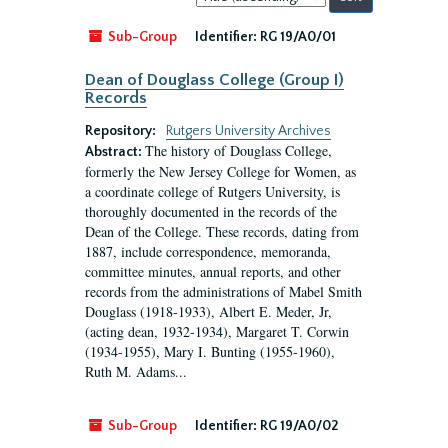
by:
Sub-Group
Identifier:
RG 19/A0/01
Dean of Douglass College (Group I)
Records
Repository:
Rutgers University Archives
The history of Douglass College,
Abstract:
formerly the New Jersey College for Women, as
a coordinate college of Rutgers University, is
thoroughly documented in the records of the
Dean of the College. These records, dating from
1887, include correspondence, memoranda,
committee minutes, annual reports, and other
records from the administrations of Mabel Smith
Douglass (1918-1933), Albert E. Meder, Jr,
(acting dean, 1932-1934), Margaret T. Corwin
(1934-1955), Mary I. Bunting (1955-1960),
Ruth M. Adams...
Sub-Group
Identifier:
RG 19/A0/02