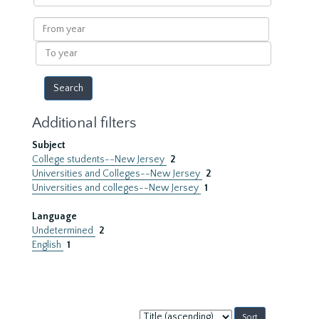
within
results
From
year
To
year
Additional filters
Subject
College students--New Jersey
2
Universities and Colleges--New Jersey
2
Universities and colleges--New Jersey
1
Language
Undetermined
2
English
1
Sort