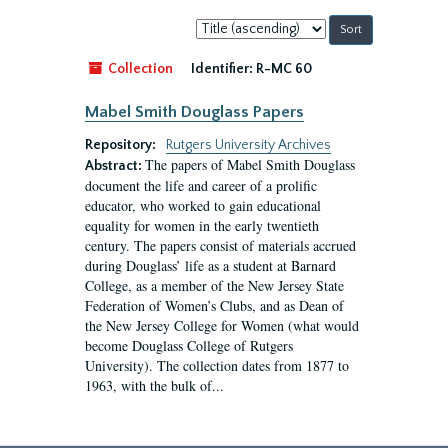
Sort
by:
Collection
Identifier:
R-MC 60
Mabel Smith Douglass Papers
Repository:
Rutgers University Archives
The papers of Mabel Smith Douglass
Abstract:
document the life and career of a prolific
educator, who worked to gain educational
equality for women in the early twentieth
century. The papers consist of materials accrued
during Douglass’ life as a student at Barnard
College, as a member of the New Jersey State
Federation of Women’s Clubs, and as Dean of
the New Jersey College for Women (what would
become Douglass College of Rutgers
University). The collection dates from 1877 to
1963, with the bulk of...