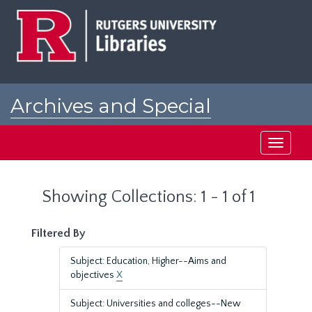
Skip
Skip
to
to
main
search
content
results
Archives and Special
Collections at Rutgers
Toggle
navigati
Showing Collections: 1 - 1 of 1
Filtered By
Subject: Education, Higher--Aims and
objectives
X
Subject: Universities and colleges--New