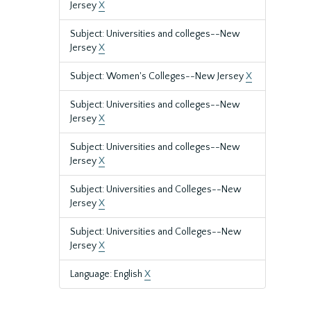
Jersey
X
Subject: Universities and colleges--New
Jersey
X
Subject: Women's Colleges--New Jersey
X
Subject: Universities and colleges--New
Jersey
X
Subject: Universities and colleges--New
Jersey
X
Subject: Universities and Colleges--New
Jersey
X
Subject: Universities and Colleges--New
Jersey
X
Language: English
X