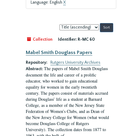
Language: English
X
Sort
by:
Collection
Identifier:
R-MC 60
Mabel Smith Douglass Papers
Repository:
Rutgers University Archives
The papers of Mabel Smith Douglass
Abstract:
document the life and career of a prolific
educator, who worked to gain educational
equality for women in the early twentieth
century. The papers consist of materials accrued
during Douglass’ life as a student at Barnard
College, as a member of the New Jersey State
Federation of Women’s Clubs, and as Dean of
the New Jersey College for Women (what would
become Douglass College of Rutgers
University). The collection dates from 1877 to
1963, with the bulk of...