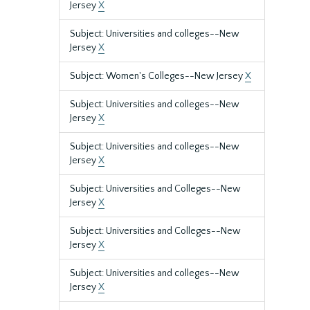
Jersey
X
Subject: Universities and colleges--New
Jersey
X
Subject: Women's Colleges--New Jersey
X
Subject: Universities and colleges--New
Jersey
X
Subject: Universities and colleges--New
Jersey
X
Subject: Universities and Colleges--New
Jersey
X
Subject: Universities and Colleges--New
Jersey
X
Subject: Universities and colleges--New
Jersey
X