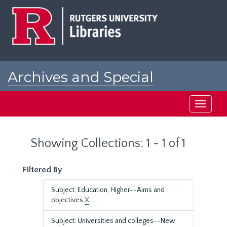
Skip
Skip
to
to
main
search
content
results
Archives and Special
Collections at Rutgers
Toggle
navigati
Showing Collections: 1 - 1 of 1
Filtered By
Subject: Education, Higher--Aims and
objectives
X
Subject: Universities and colleges--New