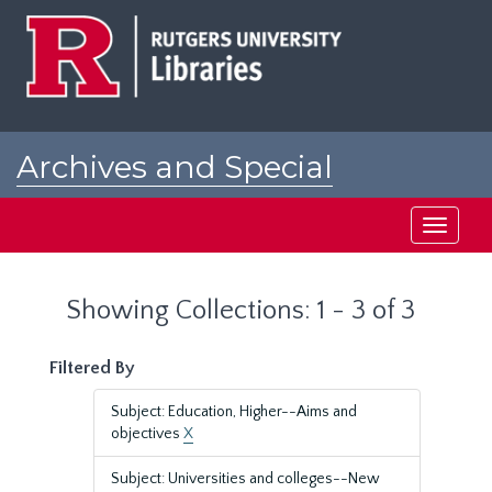
Skip
Skip
to
to
main
search
content
results
Archives and Special
Collections at Rutgers
Toggle
navigati
Showing Collections: 1 - 3 of 3
Filtered By
Subject: Education, Higher--Aims and
objectives
X
Subject: Universities and colleges--New