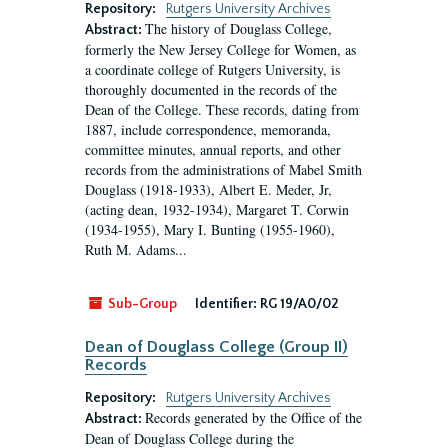
Repository:
Rutgers University Archives
The history of Douglass College,
Abstract:
formerly the New Jersey College for Women, as
a coordinate college of Rutgers University, is
thoroughly documented in the records of the
Dean of the College. These records, dating from
1887, include correspondence, memoranda,
committee minutes, annual reports, and other
records from the administrations of Mabel Smith
Douglass (1918-1933), Albert E. Meder, Jr,
(acting dean, 1932-1934), Margaret T. Corwin
(1934-1955), Mary I. Bunting (1955-1960),
Ruth M. Adams...
Sub-Group
Identifier:
RG 19/A0/02
Dean of Douglass College (Group II)
Records
Repository:
Rutgers University Archives
Records generated by the Office of the
Abstract:
Dean of Douglass College during the