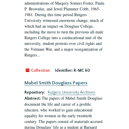
administrations of Margery Somers Foster, Paula
P. Brownlee, and Jewel Plummer Cobb, 1965-
1981. During this time period Rutgers
University witnessed enormous change, much of
which had an impact on Douglass College,
including the move to turn the previous all-male
Rutgers College into a coeducational unit of the
university, student protests over civil rights and
the Vietnam War, and a major reorganization of
Rutgers...
Collection
Identifier:
R-MC 60
Mabel Smith Douglass Papers
Repository:
Rutgers University Archives
The papers of Mabel Smith Douglass
Abstract:
document the life and career of a prolific
educator, who worked to gain educational
equality for women in the early twentieth
century. The papers consist of materials accrued
during Douglass’ life as a student at Barnard