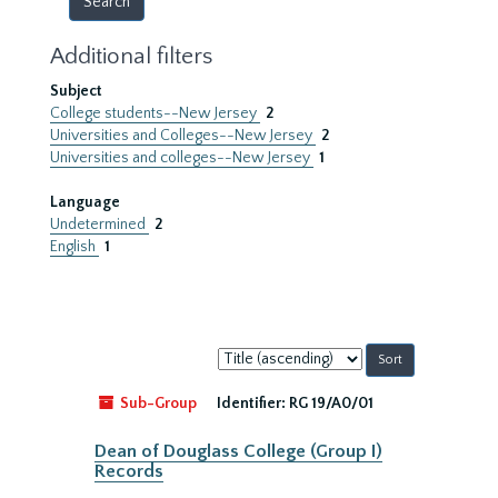
Additional filters
Subject
College students--New Jersey
2
Universities and Colleges--New Jersey
2
Universities and colleges--New Jersey
1
Language
Undetermined
2
English
1
Sort
by:
Sub-Group
Identifier:
RG 19/A0/01
Dean of Douglass College (Group I)
Records