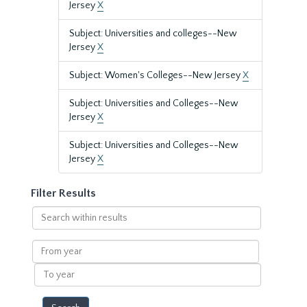
Jersey
X
Subject: Universities and colleges--New
Jersey
X
Subject: Women's Colleges--New Jersey
X
Subject: Universities and Colleges--New
Jersey
X
Subject: Universities and Colleges--New
Jersey
X
Filter Results
Search
within
results
From
year
To
year