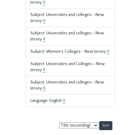
Jersey
X
Subject: Universities and colleges--New
Jersey
X
Subject: Universities and colleges--New
Jersey
X
Subject: Women's Colleges--New Jersey
X
Subject: Universities and Colleges--New
Jersey
X
Subject: Universities and colleges--New
Jersey
X
Language: English
X
Sort
by: