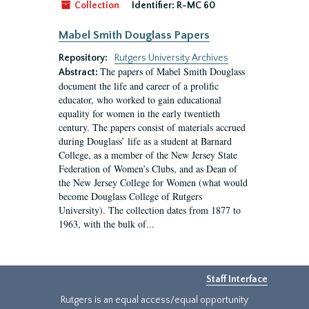
Collection
Identifier:
R-MC 60
Mabel Smith Douglass Papers
Repository:
Rutgers University Archives
The papers of Mabel Smith Douglass
Abstract:
document the life and career of a prolific
educator, who worked to gain educational
equality for women in the early twentieth
century. The papers consist of materials accrued
during Douglass’ life as a student at Barnard
College, as a member of the New Jersey State
Federation of Women’s Clubs, and as Dean of
the New Jersey College for Women (what would
become Douglass College of Rutgers
University). The collection dates from 1877 to
1963, with the bulk of...
Staff Interface
Rutgers is an equal access/equal opportunity