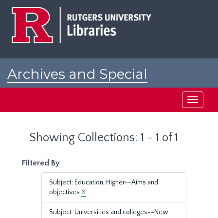
Skip
Skip
to
to
main
search
content
results
Archives and Special
Collections at Rutgers
Toggle
navigati
Showing Collections: 1 - 1 of 1
Filtered By
Subject: Education, Higher--Aims and
objectives
X
Subject: Universities and colleges--New