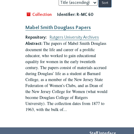
Sort
by:
Collection
Identifier:
R-MC 60
Mabel Smith Douglass Papers
Repository:
Rutgers University Archives
The papers of Mabel Smith Douglass
Abstract:
document the life and career of a prolific
educator, who worked to gain educational
equality for women in the early twentieth
century. The papers consist of materials accrued
during Douglass’ life as a student at Barnard
College, as a member of the New Jersey State
Federation of Women’s Clubs, and as Dean of
the New Jersey College for Women (what would
become Douglass College of Rutgers
University). The collection dates from 1877 to
1963, with the bulk of...
Staff Interface