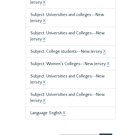
Jersey
X
Subject: Universities and colleges--New
Jersey
X
Subject: Universities and Colleges--New
Jersey
X
Subject: College students--New Jersey
X
Subject: Women's Colleges--New Jersey
X
Subject: Universities and Colleges--New
Jersey
X
Subject: Universities and Colleges--New
Jersey
X
Language: English
X