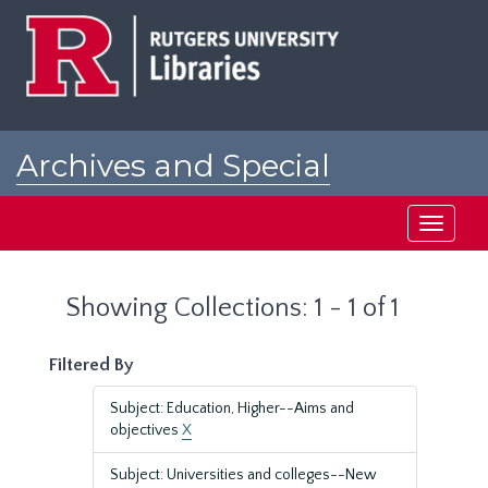
Skip
Skip
to
to
main
search
content
results
Archives and Special
Collections at Rutgers
Toggle
navigati
Showing Collections: 1 - 1 of 1
Filtered By
Subject: Education, Higher--Aims and
objectives
X
Subject: Universities and colleges--New