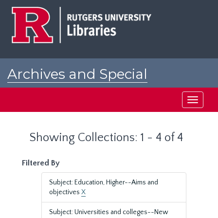
Skip
Skip
to
to
main
search
content
results
Archives and Special
Collections at Rutgers
Toggle
navigati
Showing Collections: 1 - 4 of 4
Filtered By
Subject: Education, Higher--Aims and
objectives
X
Subject: Universities and colleges--New