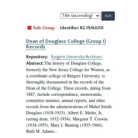
Sort
by:
Sub-Group
Identifier:
RG 19/A0/01
Dean of Douglass College (Group I)
Records
Repository:
Rutgers University Archives
The history of Douglass College,
Abstract:
formerly the New Jersey College for Women, as
a coordinate college of Rutgers University, is
thoroughly documented in the records of the
Dean of the College. These records, dating from
1887, include correspondence, memoranda,
committee minutes, annual reports, and other
records from the administrations of Mabel Smith
Douglass (1918-1933), Albert E. Meder, Jr,
(acting dean, 1932-1934), Margaret T. Corwin
(1934-1955), Mary I. Bunting (1955-1960),
Ruth M. Adams...