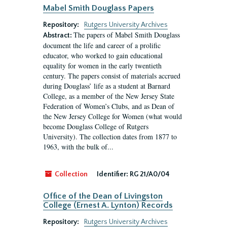
Mabel Smith Douglass Papers
Repository:
Rutgers University Archives
The papers of Mabel Smith Douglass
Abstract:
document the life and career of a prolific
educator, who worked to gain educational
equality for women in the early twentieth
century. The papers consist of materials accrued
during Douglass’ life as a student at Barnard
College, as a member of the New Jersey State
Federation of Women’s Clubs, and as Dean of
the New Jersey College for Women (what would
become Douglass College of Rutgers
University). The collection dates from 1877 to
1963, with the bulk of...
Collection
Identifier:
RG 21/A0/04
Office of the Dean of Livingston
College (Ernest A. Lynton) Records
Repository:
Rutgers University Archives