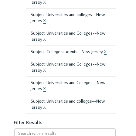
Jersey
X
Subject: Universities and colleges--New
Jersey
X
Subject: Universities and Colleges--New
Jersey
X
Subject: College students--New Jersey
X
Subject: Universities and Colleges--New
Jersey
X
Subject: Universities and Colleges--New
Jersey
X
Subject: Universities and colleges--New
Jersey
X
Filter Results
Search