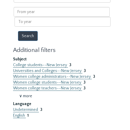
within
results
From
year
To
year
Additional filters
Subject
College students--New Jersey
3
Universities and Colleges--New Jersey
3
Women college administrators--New Jersey
3
Women college students--New Jersey
3
Women college teachers--New Jersey
3
∨ more
Language
Undetermined
3
English
1