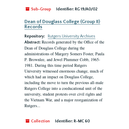
Sub-Group
Identifier:
RG 19/A0/02
Dean of Douglass College (Group II)
Records
Repository:
Rutgers University Archives
Records generated by the Office of the
Abstract:
Dean of Douglass College during the
administrations of Margery Somers Foster, Paula
P. Brownlee, and Jewel Plummer Cobb, 1965-
1981. During this time period Rutgers
University witnessed enormous change, much of
which had an impact on Douglass College,
including the move to turn the previous all-male
Rutgers College into a coeducational unit of the
university, student protests over civil rights and
the Vietnam War, and a major reorganization of
Rutgers...
Collection
Identifier:
R-MC 60