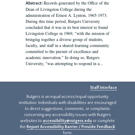
Records generated by the Office of the
Abstract:
Dean of Livingston College during the
administration of Ernest A. Lynton, 1965-1973.
During this time period, Rutgers University
concluded that it was in its best interest to found
Livingston College in 1969, "with the mission of
bringing together a diverse group of students,
faculty, and staff in a shared-learning community
committed to the pursuit of excellence and
academic innovation." In doing so, Rutgers
University, "was attempting to respond in a...
Staff Interface
Rutgers is an equal access/equal opportunity
institution. Individuals with disabilities are encouraged
to direct suggestions, comments, or complaints
concerning any accessibility issues with Rutgers
websites to
accessibility@rutgers.edu
or complete
the
Report Accessibility Barrier / Provide Feedback
form.