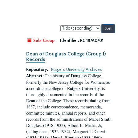
Sort
by:
Sub-Group
Identifier:
RG 19/A0/01
Dean of Douglass College (Group I)
Records
Repository:
Rutgers University Archives
The history of Douglass College,
Abstract:
formerly the New Jersey College for Women, as
a coordinate college of Rutgers University, is
thoroughly documented in the records of the
Dean of the College. These records, dating from
1887, include correspondence, memoranda,
committee minutes, annual reports, and other
records from the administrations of Mabel Smith
Douglass (1918-1933), Albert E. Meder, Jr,
(acting dean, 1932-1934), Margaret T. Corwin
(1934-1955), Mary I. Bunting (1955-1960),