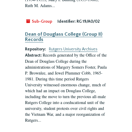
Ruth M. Adams...
Sub-Group
Identifier:
RG 19/A0/02
Dean of Douglass College (Group II)
Records
Repository:
Rutgers University Archives
Records generated by the Office of the
Abstract:
Dean of Douglass College during the
administrations of Margery Somers Foster, Paula
P. Brownlee, and Jewel Plummer Cobb, 1965-
1981. During this time period Rutgers
University witnessed enormous change, much of
which had an impact on Douglass College,
including the move to turn the previous all-male
Rutgers College into a coeducational unit of the
university, student protests over civil rights and
the Vietnam War, and a major reorganization of
Rutgers...