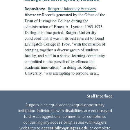
Repository:
Rutgers University Archives
Records generated by the Office of the
Abstract:
Dean of Livingston College during the
administration of Ernest A. Lynton, 1965-1973.
During this time period, Rutgers University
concluded that it was in its best interest to found
Livingston College in 1969, "with the mission of
bringing together a diverse group of students,
faculty, and staff in a shared-learning community
committed to the pursuit of excellence and
academic innovation." In doing so, Rutgers
University, "was attempting to respond in a...
Staff Interface
Rutgers is an equal access/equal opportunity
institution. Individuals with disabilities are encouraged
to direct suggestions, comments, or complaints
concerning any accessibility issues with Rutgers
websites to
accessibility@rutgers.edu
or complete