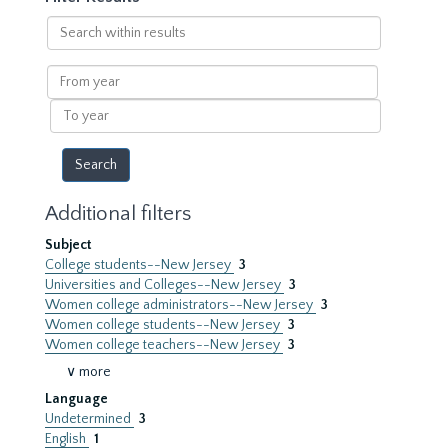
Search
within
results
From
year
To
year
Additional filters
Subject
College students--New Jersey
3
Universities and Colleges--New Jersey
3
Women college administrators--New Jersey
3
Women college students--New Jersey
3
Women college teachers--New Jersey
3
∨ more
Language
Undetermined
3
English
1