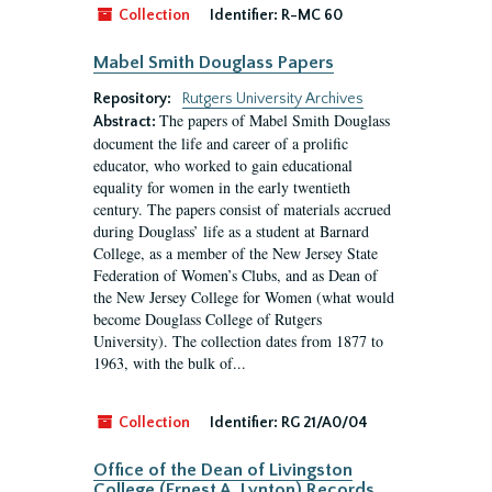
Collection
Identifier:
R-MC 60
Mabel Smith Douglass Papers
Repository:
Rutgers University Archives
The papers of Mabel Smith Douglass
Abstract:
document the life and career of a prolific
educator, who worked to gain educational
equality for women in the early twentieth
century. The papers consist of materials accrued
during Douglass’ life as a student at Barnard
College, as a member of the New Jersey State
Federation of Women’s Clubs, and as Dean of
the New Jersey College for Women (what would
become Douglass College of Rutgers
University). The collection dates from 1877 to
1963, with the bulk of...
Collection
Identifier:
RG 21/A0/04
Office of the Dean of Livingston
College (Ernest A. Lynton) Records