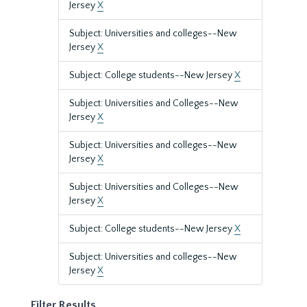
Jersey
X
Subject: Universities and colleges--New
Jersey
X
Subject: College students--New Jersey
X
Subject: Universities and Colleges--New
Jersey
X
Subject: Universities and colleges--New
Jersey
X
Subject: Universities and Colleges--New
Jersey
X
Subject: College students--New Jersey
X
Subject: Universities and colleges--New
Jersey
X
Filter Results