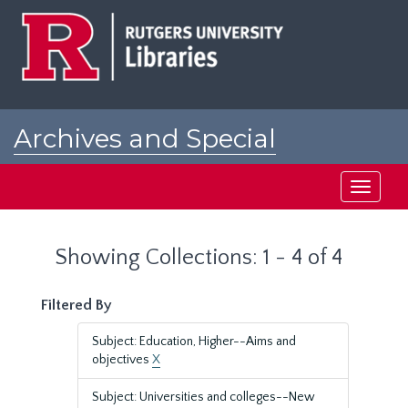
Skip
Skip
to
to
main
search
content
results
Archives and Special
Collections at Rutgers
Toggle
navigati
Showing Collections: 1 - 4 of 4
Filtered By
Subject: Education, Higher--Aims and
objectives
X
Subject: Universities and colleges--New