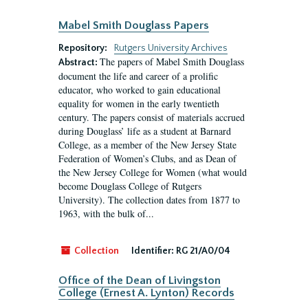
Mabel Smith Douglass Papers
Repository:
Rutgers University Archives
The papers of Mabel Smith Douglass
Abstract:
document the life and career of a prolific
educator, who worked to gain educational
equality for women in the early twentieth
century. The papers consist of materials accrued
during Douglass’ life as a student at Barnard
College, as a member of the New Jersey State
Federation of Women’s Clubs, and as Dean of
the New Jersey College for Women (what would
become Douglass College of Rutgers
University). The collection dates from 1877 to
1963, with the bulk of...
Collection
Identifier:
RG 21/A0/04
Office of the Dean of Livingston
College (Ernest A. Lynton) Records