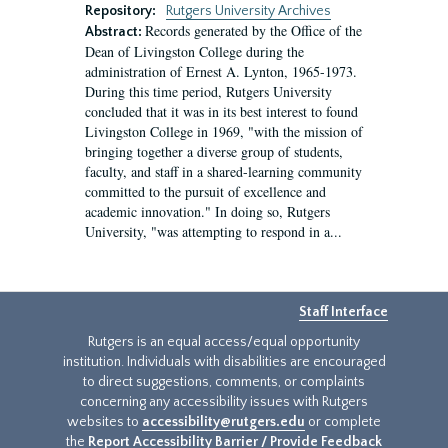
Repository:
Rutgers University Archives
Records generated by the Office of the
Abstract:
Dean of Livingston College during the
administration of Ernest A. Lynton, 1965-1973.
During this time period, Rutgers University
concluded that it was in its best interest to found
Livingston College in 1969, "with the mission of
bringing together a diverse group of students,
faculty, and staff in a shared-learning community
committed to the pursuit of excellence and
academic innovation." In doing so, Rutgers
University, "was attempting to respond in a...
Staff Interface
Rutgers is an equal access/equal opportunity
institution. Individuals with disabilities are encouraged
to direct suggestions, comments, or complaints
concerning any accessibility issues with Rutgers
websites to
accessibility@rutgers.edu
or complete
the
Report Accessibility Barrier / Provide Feedback