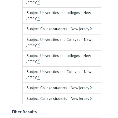
Jersey
X
Subject: Universities and colleges--New
Jersey
X
Subject: College students--New Jersey
X
Subject: Universities and Colleges--New
Jersey
X
Subject: Universities and colleges--New
Jersey
X
Subject: Universities and Colleges--New
Jersey
X
Subject: College students--New Jersey
X
Subject: College students--New Jersey
X
Filter Results