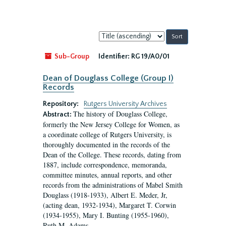
Sort
by:
Sub-Group
Identifier:
RG 19/A0/01
Dean of Douglass College (Group I)
Records
Repository:
Rutgers University Archives
The history of Douglass College,
Abstract:
formerly the New Jersey College for Women, as
a coordinate college of Rutgers University, is
thoroughly documented in the records of the
Dean of the College. These records, dating from
1887, include correspondence, memoranda,
committee minutes, annual reports, and other
records from the administrations of Mabel Smith
Douglass (1918-1933), Albert E. Meder, Jr,
(acting dean, 1932-1934), Margaret T. Corwin
(1934-1955), Mary I. Bunting (1955-1960),
Ruth M. Adams...