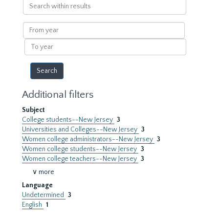
Search
within
results
From
year
To
year
Additional filters
Subject
College students--New Jersey
3
Universities and Colleges--New Jersey
3
Women college administrators--New Jersey
3
Women college students--New Jersey
3
Women college teachers--New Jersey
3
∨ more
Language
Undetermined
3
English
1