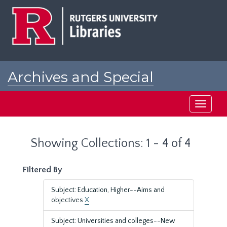
Skip
Skip
to
to
main
search
content
results
Archives and Special
Collections at Rutgers
Toggle
navigati
Showing Collections: 1 - 4 of 4
Filtered By
Subject: Education, Higher--Aims and
objectives
X
Subject: Universities and colleges--New