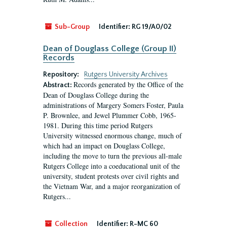
Sub-Group
Identifier:
RG 19/A0/02
Dean of Douglass College (Group II)
Records
Repository:
Rutgers University Archives
Records generated by the Office of the
Abstract:
Dean of Douglass College during the
administrations of Margery Somers Foster, Paula
P. Brownlee, and Jewel Plummer Cobb, 1965-
1981. During this time period Rutgers
University witnessed enormous change, much of
which had an impact on Douglass College,
including the move to turn the previous all-male
Rutgers College into a coeducational unit of the
university, student protests over civil rights and
the Vietnam War, and a major reorganization of
Rutgers...
Collection
Identifier:
R-MC 60