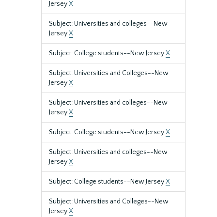
Jersey
X
Subject: Universities and colleges--New
Jersey
X
Subject: College students--New Jersey
X
Subject: Universities and Colleges--New
Jersey
X
Subject: Universities and colleges--New
Jersey
X
Subject: College students--New Jersey
X
Subject: Universities and colleges--New
Jersey
X
Subject: College students--New Jersey
X
Subject: Universities and Colleges--New
Jersey
X