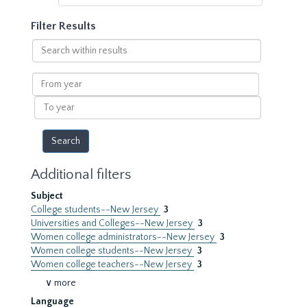
Filter Results
Search
within
results
From
year
To
year
Additional filters
Subject
College students--New Jersey
3
Universities and Colleges--New Jersey
3
Women college administrators--New Jersey
3
Women college students--New Jersey
3
Women college teachers--New Jersey
3
∨ more
Language