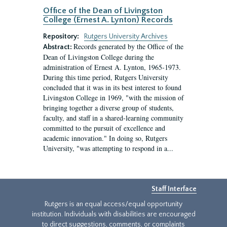
Office of the Dean of Livingston
College (Ernest A. Lynton) Records
Repository:
Rutgers University Archives
Records generated by the Office of the
Abstract:
Dean of Livingston College during the
administration of Ernest A. Lynton, 1965-1973.
During this time period, Rutgers University
concluded that it was in its best interest to found
Livingston College in 1969, "with the mission of
bringing together a diverse group of students,
faculty, and staff in a shared-learning community
committed to the pursuit of excellence and
academic innovation." In doing so, Rutgers
University, "was attempting to respond in a...
Staff Interface
Rutgers is an equal access/equal opportunity
institution. Individuals with disabilities are encouraged
to direct suggestions, comments, or complaints