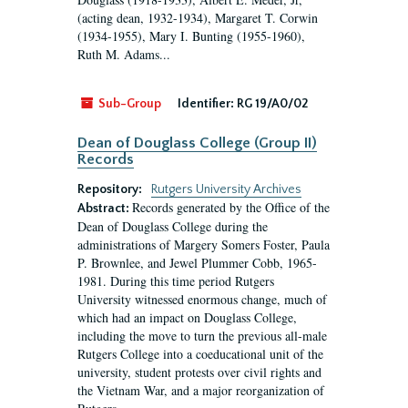
(acting dean, 1932-1934), Margaret T. Corwin
(1934-1955), Mary I. Bunting (1955-1960),
Ruth M. Adams...
Sub-Group
Identifier:
RG 19/A0/02
Dean of Douglass College (Group II)
Records
Repository:
Rutgers University Archives
Records generated by the Office of the
Abstract:
Dean of Douglass College during the
administrations of Margery Somers Foster, Paula
P. Brownlee, and Jewel Plummer Cobb, 1965-
1981. During this time period Rutgers
University witnessed enormous change, much of
which had an impact on Douglass College,
including the move to turn the previous all-male
Rutgers College into a coeducational unit of the
university, student protests over civil rights and
the Vietnam War, and a major reorganization of