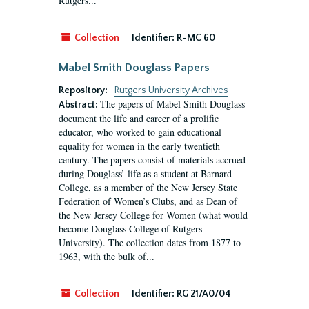
Rutgers...
Collection
Identifier:
R-MC 60
Mabel Smith Douglass Papers
Repository:
Rutgers University Archives
The papers of Mabel Smith Douglass
Abstract:
document the life and career of a prolific
educator, who worked to gain educational
equality for women in the early twentieth
century. The papers consist of materials accrued
during Douglass’ life as a student at Barnard
College, as a member of the New Jersey State
Federation of Women’s Clubs, and as Dean of
the New Jersey College for Women (what would
become Douglass College of Rutgers
University). The collection dates from 1877 to
1963, with the bulk of...
Collection
Identifier:
RG 21/A0/04