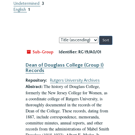
Undetermined
3
English
1
Sort
by:
Sub-Group
Identifier:
RG 19/A0/01
Dean of Douglass College (Group I)
Records
Repository:
Rutgers University Archives
The history of Douglass College,
Abstract:
formerly the New Jersey College for Women, as
a coordinate college of Rutgers University, is
thoroughly documented in the records of the
Dean of the College. These records, dating from
1887, include correspondence, memoranda,
committee minutes, annual reports, and other
records from the administrations of Mabel Smith
Douglass (1918-1933), Albert E. Meder, Jr,