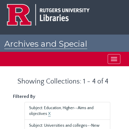
Skip
Skip
to
to
main
search
content
results
Archives and Special
Collections at Rutgers
Toggle
navigati
Showing Collections: 1 - 4 of 4
Filtered By
Subject: Education, Higher--Aims and
objectives
X
Subject: Universities and colleges--New