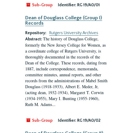
Sub-Group
Identifier:
RG 19/A0/01
Dean of Douglass College (Group I)
Records
Repository:
Rutgers University Archives
The history of Douglass College,
Abstract:
formerly the New Jersey College for Women, as
a coordinate college of Rutgers University, is
thoroughly documented in the records of the
Dean of the College. These records, dating from
1887, include correspondence, memoranda,
committee minutes, annual reports, and other
records from the administrations of Mabel Smith
Douglass (1918-1933), Albert E. Meder, Jr,
(acting dean, 1932-1934), Margaret T. Corwin
(1934-1955), Mary I. Bunting (1955-1960),
Ruth M. Adams...
Sub-Group
Identifier:
RG 19/A0/02