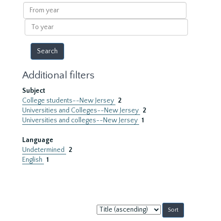
results
From
year
To
year
Additional filters
Subject
College students--New Jersey
2
Universities and Colleges--New Jersey
2
Universities and colleges--New Jersey
1
Language
Undetermined
2
English
1
Sort
by: