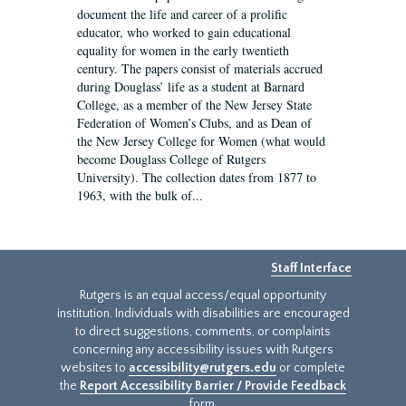
document the life and career of a prolific
educator, who worked to gain educational
equality for women in the early twentieth
century. The papers consist of materials accrued
during Douglass’ life as a student at Barnard
College, as a member of the New Jersey State
Federation of Women’s Clubs, and as Dean of
the New Jersey College for Women (what would
become Douglass College of Rutgers
University). The collection dates from 1877 to
1963, with the bulk of...
Staff Interface
Rutgers is an equal access/equal opportunity
institution. Individuals with disabilities are encouraged
to direct suggestions, comments, or complaints
concerning any accessibility issues with Rutgers
websites to
accessibility@rutgers.edu
or complete
the
Report Accessibility Barrier / Provide Feedback
form.