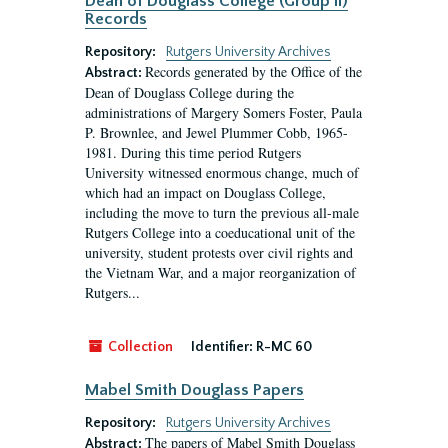
Dean of Douglass College (Group II)
Records
Repository:
Rutgers University Archives
Records generated by the Office of the
Abstract:
Dean of Douglass College during the
administrations of Margery Somers Foster, Paula
P. Brownlee, and Jewel Plummer Cobb, 1965-
1981. During this time period Rutgers
University witnessed enormous change, much of
which had an impact on Douglass College,
including the move to turn the previous all-male
Rutgers College into a coeducational unit of the
university, student protests over civil rights and
the Vietnam War, and a major reorganization of
Rutgers...
Collection
Identifier:
R-MC 60
Mabel Smith Douglass Papers
Repository:
Rutgers University Archives
The papers of Mabel Smith Douglass
Abstract: