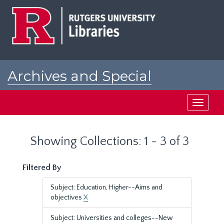
Skip
Skip
to
to
main
search
content
results
Archives and Special
Collections at Rutgers
Toggle
navigati
Showing Collections: 1 - 3 of 3
Filtered By
Subject: Education, Higher--Aims and
objectives
X
Subject: Universities and colleges--New