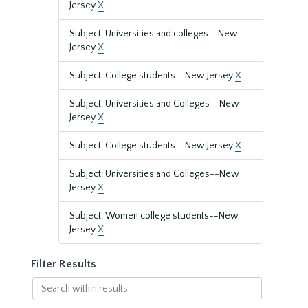
Jersey
X
Subject: Universities and colleges--New
Jersey
X
Subject: College students--New Jersey
X
Subject: Universities and Colleges--New
Jersey
X
Subject: College students--New Jersey
X
Subject: Universities and Colleges--New
Jersey
X
Subject: Women college students--New
Jersey
X
Filter Results
Search
within