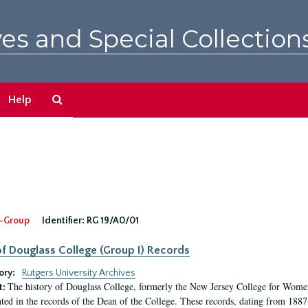
es and Special Collection
Search
Help
The
Archives
-Group
Identifier:
RG 19/A0/01
f Douglass College (Group I) Records
ory:
Rutgers University Archives
The history of Douglass College, formerly the New Jersey College for Women,
t:
ed in the records of the Dean of the College. These records, dating from 188