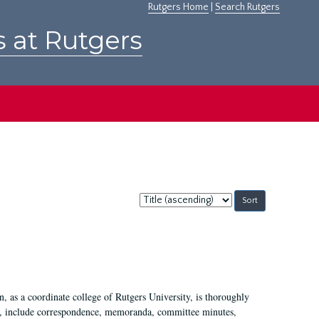
Rutgers Home
|
Search Rutgers
s at Rutgers
Sort
by:
 as a coordinate college of Rutgers University, is thoroughly
7, include correspondence, memoranda, committee minutes,