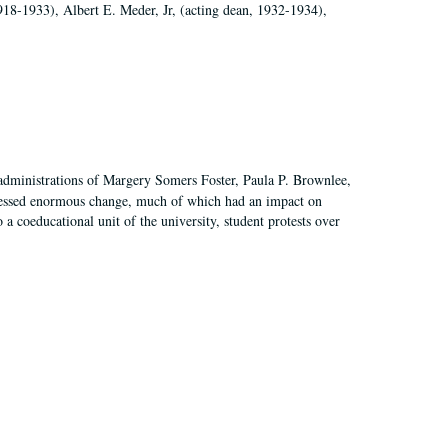
918-1933), Albert E. Meder, Jr, (acting dean, 1932-1934),
 administrations of Margery Somers Foster, Paula P. Brownlee,
essed enormous change, much of which had an impact on
a coeducational unit of the university, student protests over