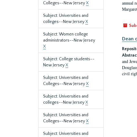
annual r
Colleges--New Jersey
X
Margaret
Subject: Universities and
colleges--New Jersey
X
Sub
Subject: Women college
Dean o
administrators--New Jersey
X
Reposit
Abstrac
Subject: College students--
and Jewe
New Jersey
X
Douglass
civil ri
Subject: Universities and
Colleges--New Jersey
X
Subject: Universities and
colleges--New Jersey
X
Subject: Universities and
Colleges--New Jersey
X
Subject: Universities and