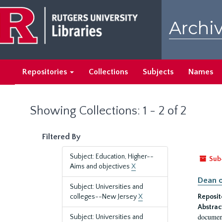
Skip
Skip
to
to
Archiv
main
search
content
results
Repositories
Collections
Subjects
Names
Showing Collections: 1 - 2 of 2
Filtered By
Subject: Education, Higher--
Sub
Aims and objectives
X
Dean o
Subject: Universities and
colleges--New Jersey
X
Reposit
Abstrac
document
Subject: Universities and