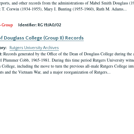
eports, and other records from the administrations of Mabel Smith Douglass (1
 T. Corwin (1934-1955), Mary I. Bunting (1955-1960), Ruth M. Adams...
-Group
Identifier:
RG 19/A0/02
f Douglass College (Group II) Records
ory:
Rutgers University Archives
Records generated by the Office of the Dean of Douglass College during the
t:
l Plummer Cobb, 1965-1981. During this time period Rutgers University witn
 College, including the move to turn the previous all-male Rutgers College into 
ghts and the Vietnam War, and a major reorganization of Rutgers...