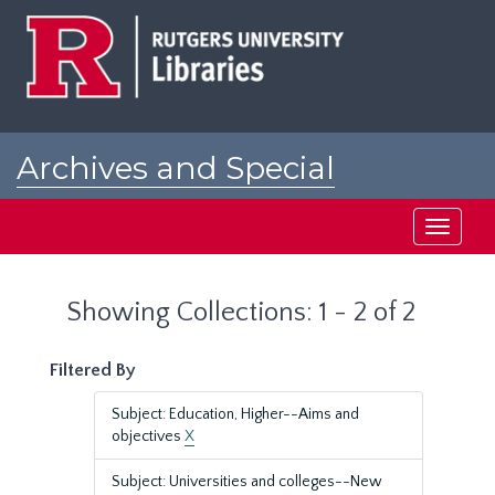
Skip
Skip
to
to
main
search
content
results
Archives and Special
Collections at Rutgers
Toggle
navigati
Showing Collections: 1 - 2 of 2
Filtered By
Subject: Education, Higher--Aims and
objectives
X
Subject: Universities and colleges--New