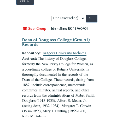
Sort
by:
Sub-Group
Identifier:
RG 19/A0/01
Dean of Douglass College (Group I)
Records
Repository:
Rutgers University Archives
The history of Douglass College,
Abstract:
formerly the New Jersey College for Women, as
a coordinate college of Rutgers University, is
thoroughly documented in the records of the
Dean of the College. These records, dating from
1887, include correspondence, memoranda,
committee minutes, annual reports, and other
records from the administrations of Mabel Smith
Douglass (1918-1933), Albert E. Meder, Jr,
(acting dean, 1932-1934), Margaret T. Corwin
(1934-1955), Mary I. Bunting (1955-1960),
Ruth M. Adams...