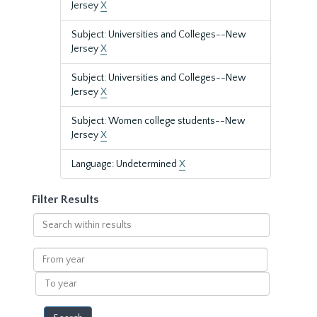
Jersey
X
Subject: Universities and Colleges--New
Jersey
X
Subject: Universities and Colleges--New
Jersey
X
Subject: Women college students--New
Jersey
X
Language: Undetermined
X
Filter Results
Search
within
results
From
year
To
year