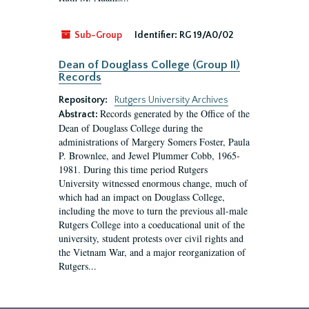
Sub-Group
Identifier:
RG 19/A0/02
Dean of Douglass College (Group II)
Records
Repository:
Rutgers University Archives
Records generated by the Office of the
Abstract:
Dean of Douglass College during the
administrations of Margery Somers Foster, Paula
P. Brownlee, and Jewel Plummer Cobb, 1965-
1981. During this time period Rutgers
University witnessed enormous change, much of
which had an impact on Douglass College,
including the move to turn the previous all-male
Rutgers College into a coeducational unit of the
university, student protests over civil rights and
the Vietnam War, and a major reorganization of
Rutgers...