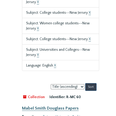
Jersey
X
Subject: College students--New Jersey
X
Subject: Women college students--New
Jersey
X
Subject: College students--New Jersey
X
Subject: Universities and Colleges--New
Jersey
X
Language: English
X
Sort
by:
Collection
Identifier:
R-MC 60
Mabel Smith Douglass Papers