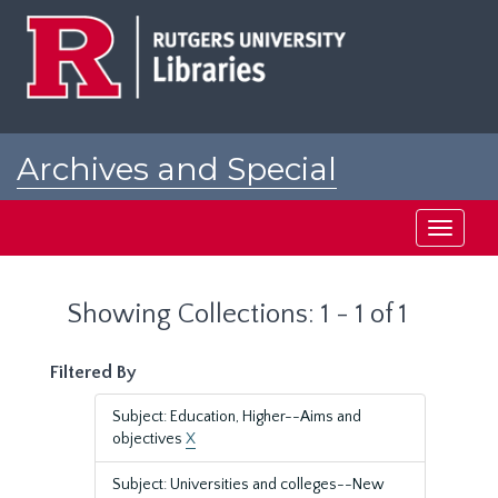
Skip
Skip
to
to
main
search
content
results
Archives and Special
Collections at Rutgers
Toggle
navigati
Showing Collections: 1 - 1 of 1
Filtered By
Subject: Education, Higher--Aims and
objectives
X
Subject: Universities and colleges--New