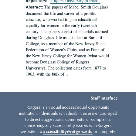
Repository:
Rutgers University Archives
The papers of Mabel Smith Douglass
Abstract:
document the life and career of a prolific
educator, who worked to gain educational
equality for women in the early twentieth
century. The papers consist of materials accrued
during Douglass’ life as a student at Barnard
College, as a member of the New Jersey State
Federation of Women’s Clubs, and as Dean of
the New Jersey College for Women (what would
become Douglass College of Rutgers
University). The collection dates from 1877 to
1963, with the bulk of...
Staff Interface
Rutgers is an equal access/equal opportunity
institution. Individuals with disabilities are encouraged
to direct suggestions, comments, or complaints
concerning any accessibility issues with Rutgers
websites to
accessibility@rutgers.edu
or complete