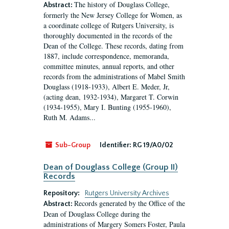
The history of Douglass College,
Abstract:
formerly the New Jersey College for Women, as
a coordinate college of Rutgers University, is
thoroughly documented in the records of the
Dean of the College. These records, dating from
1887, include correspondence, memoranda,
committee minutes, annual reports, and other
records from the administrations of Mabel Smith
Douglass (1918-1933), Albert E. Meder, Jr,
(acting dean, 1932-1934), Margaret T. Corwin
(1934-1955), Mary I. Bunting (1955-1960),
Ruth M. Adams...
Sub-Group
Identifier:
RG 19/A0/02
Dean of Douglass College (Group II)
Records
Repository:
Rutgers University Archives
Records generated by the Office of the
Abstract:
Dean of Douglass College during the
administrations of Margery Somers Foster, Paula