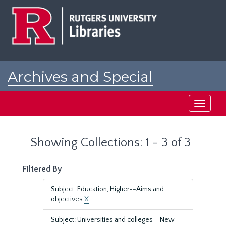
Skip
Skip
to
to
main
search
content
results
Archives and Special
Collections at Rutgers
Toggle
navigati
Showing Collections: 1 - 3 of 3
Filtered By
Subject: Education, Higher--Aims and
objectives
X
Subject: Universities and colleges--New