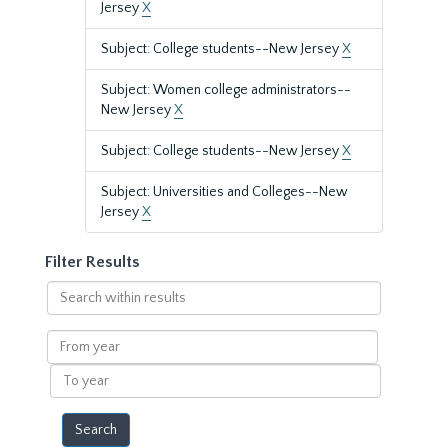
Jersey
X
Subject: College students--New Jersey
X
Subject: Women college administrators--
New Jersey
X
Subject: College students--New Jersey
X
Subject: Universities and Colleges--New
Jersey
X
Filter Results
Search
within
results
From
year
To
year