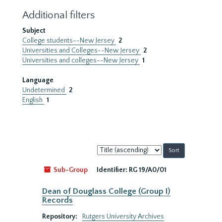
Additional filters
Subject
College students--New Jersey
2
Universities and Colleges--New Jersey
2
Universities and colleges--New Jersey
1
Language
Undetermined
2
English
1
Sort
by:
Sub-Group
Identifier:
RG 19/A0/01
Dean of Douglass College (Group I)
Records
Repository:
Rutgers University Archives