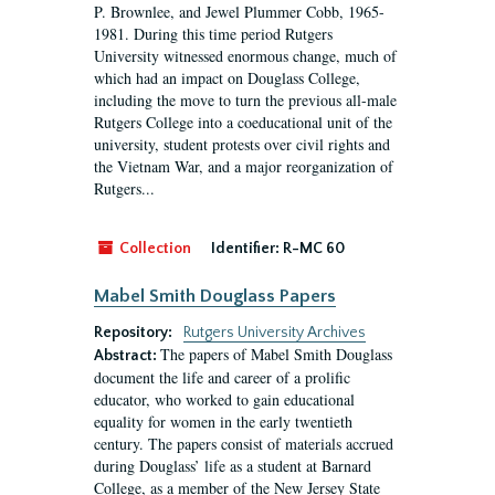
P. Brownlee, and Jewel Plummer Cobb, 1965-
1981. During this time period Rutgers
University witnessed enormous change, much of
which had an impact on Douglass College,
including the move to turn the previous all-male
Rutgers College into a coeducational unit of the
university, student protests over civil rights and
the Vietnam War, and a major reorganization of
Rutgers...
Collection
Identifier:
R-MC 60
Mabel Smith Douglass Papers
Repository:
Rutgers University Archives
The papers of Mabel Smith Douglass
Abstract:
document the life and career of a prolific
educator, who worked to gain educational
equality for women in the early twentieth
century. The papers consist of materials accrued
during Douglass’ life as a student at Barnard
College, as a member of the New Jersey State