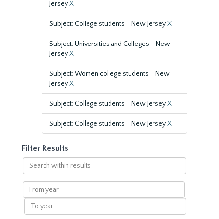
Jersey
X
Subject: College students--New Jersey
X
Subject: Universities and Colleges--New
Jersey
X
Subject: Women college students--New
Jersey
X
Subject: College students--New Jersey
X
Subject: College students--New Jersey
X
Filter Results
Search
within
results
From
year
To
year