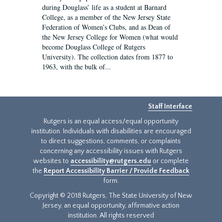
during Douglass’ life as a student at Barnard
College, as a member of the New Jersey State
Federation of Women’s Clubs, and as Dean of
the New Jersey College for Women (what would
become Douglass College of Rutgers
University). The collection dates from 1877 to
1963, with the bulk of...
Staff Interface
Rutgers is an equal access/equal opportunity
institution. Individuals with disabilities are encouraged
to direct suggestions, comments, or complaints
concerning any accessibility issues with Rutgers
websites to
accessibility@rutgers.edu
or complete
the
Report Accessibility Barrier / Provide Feedback
form.
Copyright © 2018 Rutgers, The State University of New
Jersey, an equal opportunity, affirmative action
institution. All rights reserved