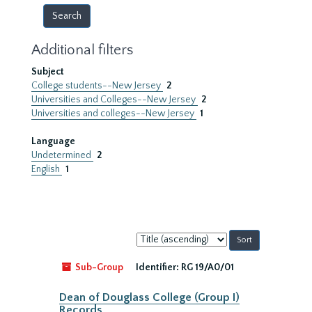
Additional filters
Subject
College students--New Jersey
2
Universities and Colleges--New Jersey
2
Universities and colleges--New Jersey
1
Language
Undetermined
2
English
1
Sort
by:
Sub-Group
Identifier:
RG 19/A0/01
Dean of Douglass College (Group I)
Records