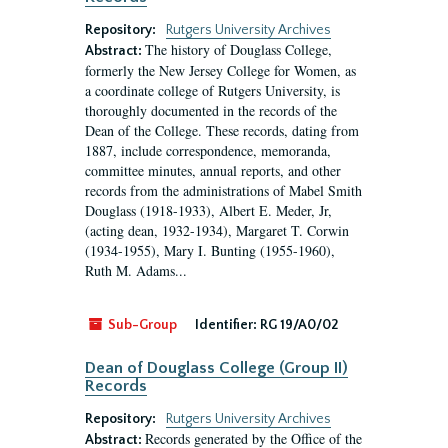
Repository:
Rutgers University Archives
The history of Douglass College,
Abstract:
formerly the New Jersey College for Women, as
a coordinate college of Rutgers University, is
thoroughly documented in the records of the
Dean of the College. These records, dating from
1887, include correspondence, memoranda,
committee minutes, annual reports, and other
records from the administrations of Mabel Smith
Douglass (1918-1933), Albert E. Meder, Jr,
(acting dean, 1932-1934), Margaret T. Corwin
(1934-1955), Mary I. Bunting (1955-1960),
Ruth M. Adams...
Sub-Group
Identifier:
RG 19/A0/02
Dean of Douglass College (Group II)
Records
Repository:
Rutgers University Archives
Records generated by the Office of the
Abstract: