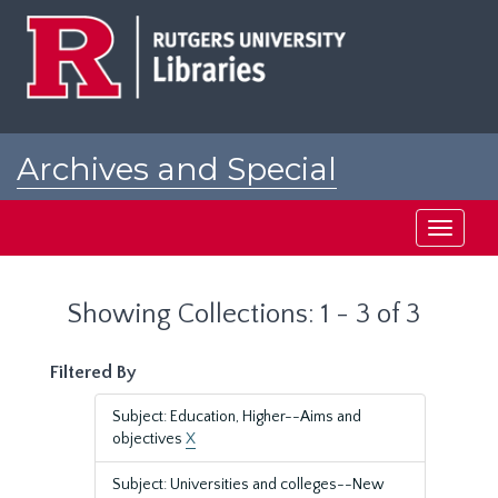
Skip
Skip
to
to
main
search
content
results
Archives and Special
Collections at Rutgers
Toggle
navigati
Showing Collections: 1 - 3 of 3
Filtered By
Subject: Education, Higher--Aims and
objectives
X
Subject: Universities and colleges--New