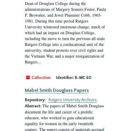
Dean of Douglass College during the
administrations of Margery Somers Foster, Paula
P. Brownlee, and Jewel Plummer Cobb, 1965-
1981. During this time period Rutgers
University witnessed enormous change, much of
which had an impact on Douglass College,
including the move to turn the previous all-male
Rutgers College into a coeducational unit of the
university, student protests over civil rights and
the Vietnam War, and a major reorganization of
Rutgers...
Collection
Identifier:
R-MC 60
Mabel Smith Douglass Papers
Repository:
Rutgers University Archives
The papers of Mabel Smith Douglass
Abstract:
document the life and career of a prolific
educator, who worked to gain educational
equality for women in the early twentieth
century. The papers consist of materials accrued