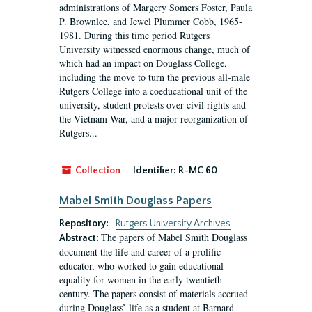
administrations of Margery Somers Foster, Paula
P. Brownlee, and Jewel Plummer Cobb, 1965-
1981. During this time period Rutgers
University witnessed enormous change, much of
which had an impact on Douglass College,
including the move to turn the previous all-male
Rutgers College into a coeducational unit of the
university, student protests over civil rights and
the Vietnam War, and a major reorganization of
Rutgers...
Collection
Identifier:
R-MC 60
Mabel Smith Douglass Papers
Repository:
Rutgers University Archives
The papers of Mabel Smith Douglass
Abstract:
document the life and career of a prolific
educator, who worked to gain educational
equality for women in the early twentieth
century. The papers consist of materials accrued
during Douglass’ life as a student at Barnard