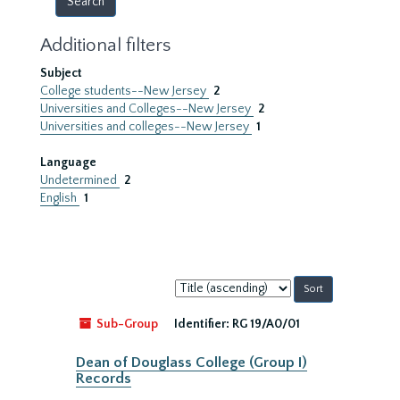
Additional filters
Subject
College students--New Jersey
2
Universities and Colleges--New Jersey
2
Universities and colleges--New Jersey
1
Language
Undetermined
2
English
1
Sort
by:
Sub-Group
Identifier:
RG 19/A0/01
Dean of Douglass College (Group I)
Records