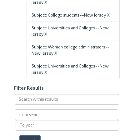
Jersey
X
Subject: College students--New Jersey
X
Subject: Universities and Colleges--New
Jersey
X
Subject: Women college administrators--
New Jersey
X
Subject: Universities and Colleges--New
Jersey
X
Filter Results
Search
within
results
From
year
To
year