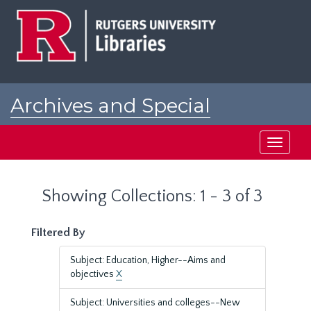
Skip
Skip
to
to
main
search
content
results
Archives and Special
Collections at Rutgers
Toggle
navigati
Showing Collections: 1 - 3 of 3
Filtered By
Subject: Education, Higher--Aims and
objectives
X
Subject: Universities and colleges--New