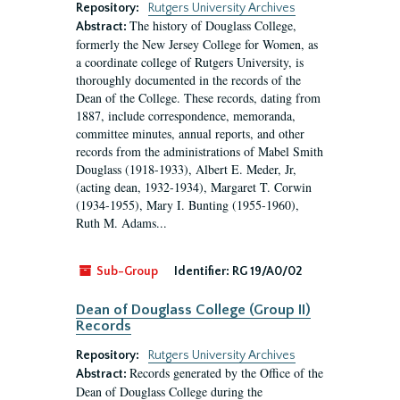
Repository:
Rutgers University Archives
The history of Douglass College,
Abstract:
formerly the New Jersey College for Women, as
a coordinate college of Rutgers University, is
thoroughly documented in the records of the
Dean of the College. These records, dating from
1887, include correspondence, memoranda,
committee minutes, annual reports, and other
records from the administrations of Mabel Smith
Douglass (1918-1933), Albert E. Meder, Jr,
(acting dean, 1932-1934), Margaret T. Corwin
(1934-1955), Mary I. Bunting (1955-1960),
Ruth M. Adams...
Sub-Group
Identifier:
RG 19/A0/02
Dean of Douglass College (Group II)
Records
Repository:
Rutgers University Archives
Records generated by the Office of the
Abstract:
Dean of Douglass College during the