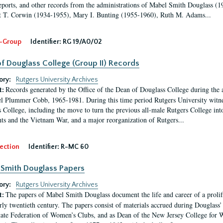
eports, and other records from the administrations of Mabel Smith Douglass (1
 T. Corwin (1934-1955), Mary I. Bunting (1955-1960), Ruth M. Adams...
-Group
Identifier:
RG 19/A0/02
f Douglass College (Group II) Records
ory:
Rutgers University Archives
Records generated by the Office of the Dean of Douglass College during the
t:
l Plummer Cobb, 1965-1981. During this time period Rutgers University witn
 College, including the move to turn the previous all-male Rutgers College into 
ghts and the Vietnam War, and a major reorganization of Rutgers...
ection
Identifier:
R-MC 60
Smith Douglass Papers
ory:
Rutgers University Archives
The papers of Mabel Smith Douglass document the life and career of a proli
t:
arly twentieth century. The papers consist of materials accrued during Douglass
tate Federation of Women’s Clubs, and as Dean of the New Jersey College fo