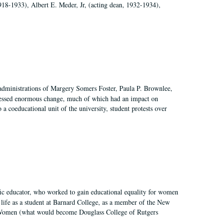
918-1933), Albert E. Meder, Jr, (acting dean, 1932-1934),
 administrations of Margery Somers Foster, Paula P. Brownlee,
essed enormous change, much of which had an impact on
a coeducational unit of the university, student protests over
fic educator, who worked to gain educational equality for women
’ life as a student at Barnard College, as a member of the New
r Women (what would become Douglass College of Rutgers