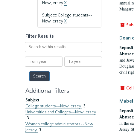
annual r
New Jersey
X
Margaret
Subject: College students--
New Jersey
X
Sub
Filter Results
Dean o
Search
Reposit
within
Abstrac
results
From
To
and Jewe
year
year
Douglass
civil ri
Coll
Additional filters
Subject
Mabel 
College students--New Jersey
3
Reposit
Universities and Colleges--New Jersey
Abstrac
3
in the e
Women college administrators--New
Jersey S
Jersey
3