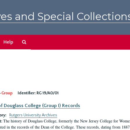
es and Special Collection
Search
Help
The
Archives
-Group
Identifier:
RG 19/A0/01
f Douglass College (Group I) Records
ory:
Rutgers University Archives
The history of Douglass College, formerly the New Jersey College for Women,
t:
ed in the records of the Dean of the College. These records, dating from 188