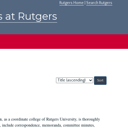
Rutgers Home
|
Search Rutgers
s at Rutgers
Sort
by:
 as a coordinate college of Rutgers University, is thoroughly
7, include correspondence, memoranda, committee minutes,