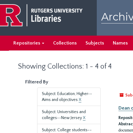
Skip
Skip
to
to
Archiv
main
search
content
results
Repositories
Collections
Subjects
Names
Showing Collections: 1 - 4 of 4
Filtered By
Subject: Education, Higher--
Sub
Aims and objectives
X
Dean o
Subject: Universities and
colleges--New Jersey
X
Reposit
Abstrac
document
Subject: College students--