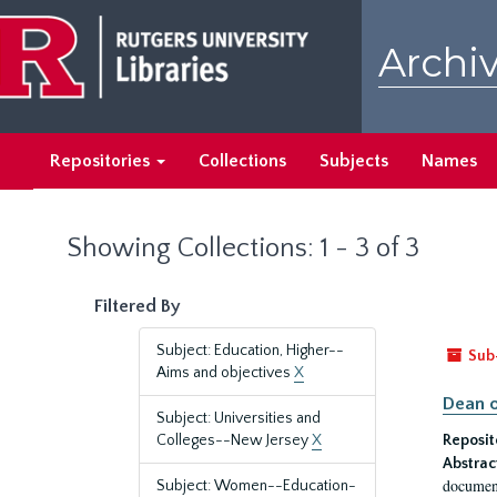
Skip
Skip
to
to
Archiv
main
search
content
results
Repositories
Collections
Subjects
Names
Showing Collections: 1 - 3 of 3
Filtered By
Subject: Education, Higher--
Sub
Aims and objectives
X
Dean o
Subject: Universities and
Colleges--New Jersey
X
Reposit
Abstrac
document
Subject: Women--Education-