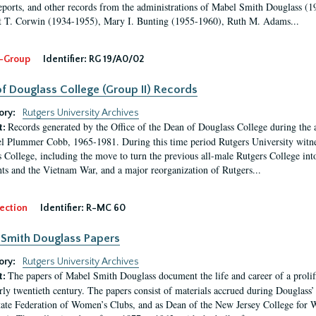
eports, and other records from the administrations of Mabel Smith Douglass (1
 T. Corwin (1934-1955), Mary I. Bunting (1955-1960), Ruth M. Adams...
-Group
Identifier:
RG 19/A0/02
f Douglass College (Group II) Records
ory:
Rutgers University Archives
Records generated by the Office of the Dean of Douglass College during the
t:
l Plummer Cobb, 1965-1981. During this time period Rutgers University witn
 College, including the move to turn the previous all-male Rutgers College into 
ghts and the Vietnam War, and a major reorganization of Rutgers...
ection
Identifier:
R-MC 60
Smith Douglass Papers
ory:
Rutgers University Archives
The papers of Mabel Smith Douglass document the life and career of a proli
t:
arly twentieth century. The papers consist of materials accrued during Douglass
tate Federation of Women’s Clubs, and as Dean of the New Jersey College fo