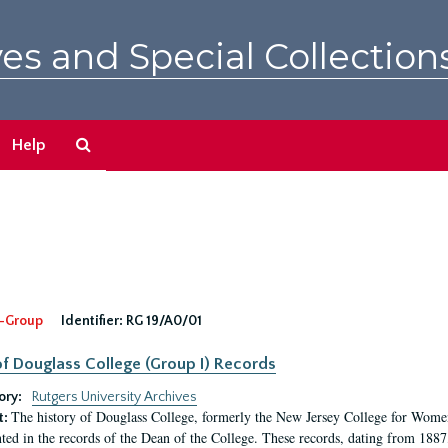
es and Special Collection
Search
Help
The
Archives
-Group
Identifier:
RG 19/A0/01
f Douglass College (Group I) Records
ory:
Rutgers University Archives
The history of Douglass College, formerly the New Jersey College for Women,
t:
ed in the records of the Dean of the College. These records, dating from 188