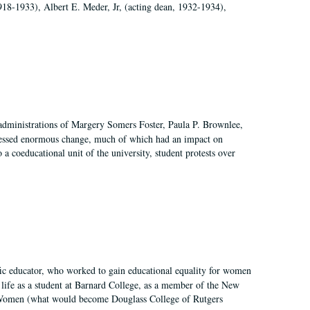
918-1933), Albert E. Meder, Jr, (acting dean, 1932-1934),
 administrations of Margery Somers Foster, Paula P. Brownlee,
essed enormous change, much of which had an impact on
a coeducational unit of the university, student protests over
fic educator, who worked to gain educational equality for women
’ life as a student at Barnard College, as a member of the New
r Women (what would become Douglass College of Rutgers