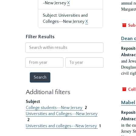
annual r
-New Jersey
X
Margaret
Subject: Universities and
Colleges--New Jersey
X
Sub
Filter Results
Dean o
Search
Reposit
within
Abstrac
results
From
To
and Jewe
year
year
Douglass
civil ri
Coll
Additional filters
Subject
Mabel 
College students--New Jersey
2
Reposit
Universities and Colleges--New Jersey
Abstrac
2
in the e
Universities and colleges--New Jersey
1
Jersey S