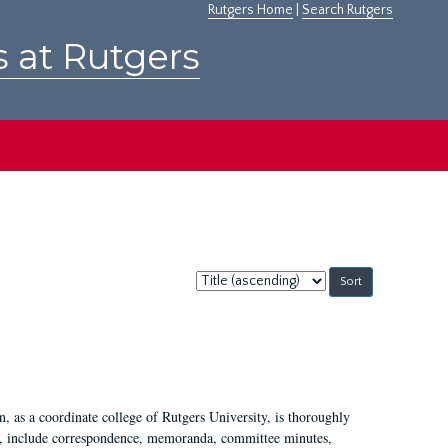
Rutgers Home
|
Search Rutgers
s at Rutgers
Sort
by:
 as a coordinate college of Rutgers University, is thoroughly
7, include correspondence, memoranda, committee minutes,