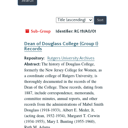
Sort
by:
Sub-Group
Identifier:
RG 19/A0/01
Dean of Douglass College (Group I)
Records
Repository:
Rutgers University Archives
The history of Douglass College,
Abstract:
formerly the New Jersey College for Women, as
a coordinate college of Rutgers University, is
thoroughly documented in the records of the
Dean of the College. These records, dating from
1887, include correspondence, memoranda,
committee minutes, annual reports, and other
records from the administrations of Mabel Smith
Douglass (1918-1933), Albert E. Meder, Jr,
(acting dean, 1932-1934), Margaret T. Corwin
(1934-1955), Mary I. Bunting (1955-1960),
Ruth M. Adams...