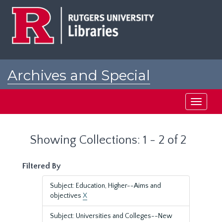
Skip
Skip
to
to
main
search
content
results
Archives and Special
Collections at Rutgers
Toggle
navigati
Showing Collections: 1 - 2 of 2
Filtered By
Subject: Education, Higher--Aims and
objectives
X
Subject: Universities and Colleges--New