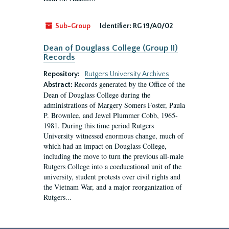
Sub-Group
Identifier:
RG 19/A0/02
Dean of Douglass College (Group II)
Records
Repository:
Rutgers University Archives
Records generated by the Office of the
Abstract:
Dean of Douglass College during the
administrations of Margery Somers Foster, Paula
P. Brownlee, and Jewel Plummer Cobb, 1965-
1981. During this time period Rutgers
University witnessed enormous change, much of
which had an impact on Douglass College,
including the move to turn the previous all-male
Rutgers College into a coeducational unit of the
university, student protests over civil rights and
the Vietnam War, and a major reorganization of
Rutgers...