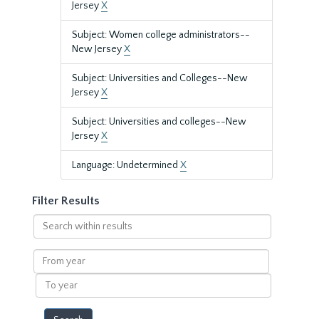
Jersey
X
Subject: Women college administrators--
New Jersey
X
Subject: Universities and Colleges--New
Jersey
X
Subject: Universities and colleges--New
Jersey
X
Language: Undetermined
X
Filter Results
Search
within
results
From
year
To
year