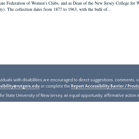
tate Federation of Women’s Clubs, and as Dean of the New Jersey College fo
ty). The collection dates from 1877 to 1963, with the bulk of...
ividuals with disabilities are encouraged to direct suggestions, comments, 
sibility@rutgers.edu
or complete the
Report Accessibility Barrier / Prov
e State University of New Jersey, an equal opportunity, affirmative action ins