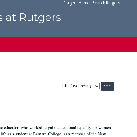
Rutgers Home
|
Search Rutgers
s at Rutgers
Sort
by:
fic educator, who worked to gain educational equality for women
’ life as a student at Barnard College, as a member of the New