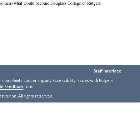
r Women (what would become Douglass College of Rutgers
Staff Interface
or complaints concerning any accessibility issues with Rutgers
ide Feedback
form.
titution. All rights reserved