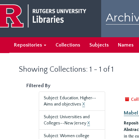
Skip
Skip
to
to
Archiv
main
search
content
results
Repositories
Collections
Subjects
Names
Showing Collections: 1 - 1 of 1
Filtered By
Subject: Education, Higher--
Coll
Aims and objectives
X
Mabel 
Subject: Universities and
Colleges--New Jersey
X
Reposit
Abstrac
in the e
Subject: Women college