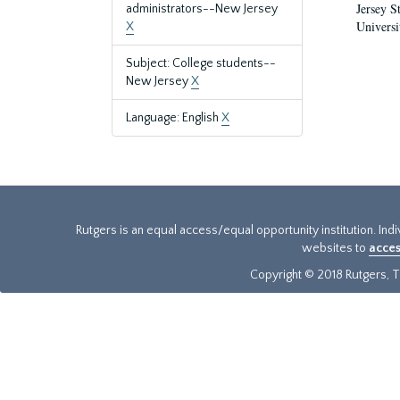
Jersey S
administrators--New Jersey
Universi
X
Subject: College students--
New Jersey
X
Language: English
X
Rutgers is an equal access/equal opportunity institution. Ind
websites to
acces
Copyright © 2018 Rutgers, Th