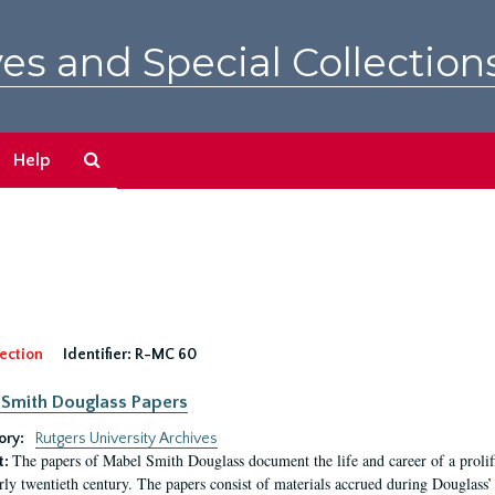
es and Special Collection
Search
Help
The
Archives
ection
Identifier:
R-MC 60
Smith Douglass Papers
ory:
Rutgers University Archives
The papers of Mabel Smith Douglass document the life and career of a proli
t:
arly twentieth century. The papers consist of materials accrued during Douglass