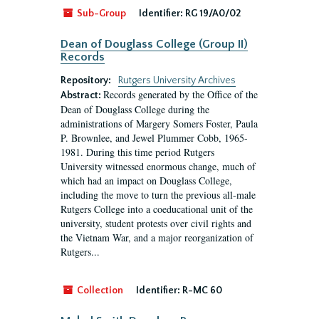
Sub-Group
Identifier:
RG 19/A0/02
Dean of Douglass College (Group II)
Records
Repository:
Rutgers University Archives
Records generated by the Office of the
Abstract:
Dean of Douglass College during the
administrations of Margery Somers Foster, Paula
P. Brownlee, and Jewel Plummer Cobb, 1965-
1981. During this time period Rutgers
University witnessed enormous change, much of
which had an impact on Douglass College,
including the move to turn the previous all-male
Rutgers College into a coeducational unit of the
university, student protests over civil rights and
the Vietnam War, and a major reorganization of
Rutgers...
Collection
Identifier:
R-MC 60