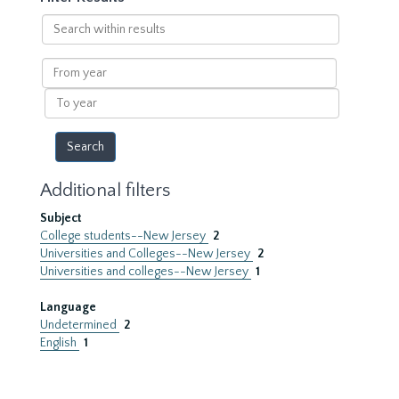
Search
within
results
From
year
To
year
Additional filters
Subject
College students--New Jersey
2
Universities and Colleges--New Jersey
2
Universities and colleges--New Jersey
1
Language
Undetermined
2
English
1