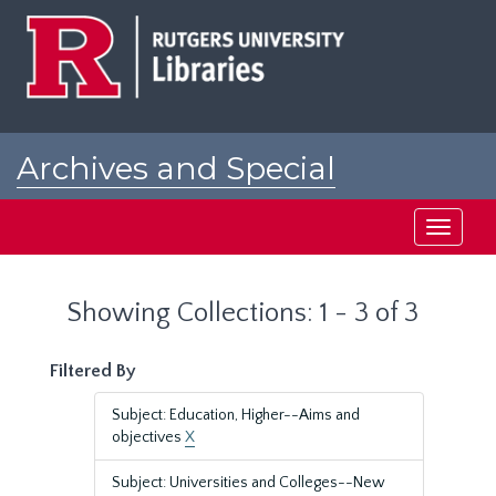
Skip
Skip
to
to
main
search
content
results
Archives and Special
Collections at Rutgers
Toggle
navigati
Showing Collections: 1 - 3 of 3
Filtered By
Subject: Education, Higher--Aims and
objectives
X
Subject: Universities and Colleges--New