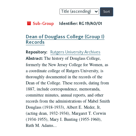
Sort
by:
Sub-Group
Identifier:
RG 19/A0/01
Dean of Douglass College (Group I)
Records
Repository:
Rutgers University Archives
The history of Douglass College,
Abstract:
formerly the New Jersey College for Women, as
a coordinate college of Rutgers University, is
thoroughly documented in the records of the
Dean of the College. These records, dating from
1887, include correspondence, memoranda,
committee minutes, annual reports, and other
records from the administrations of Mabel Smith
Douglass (1918-1933), Albert E. Meder, Jr,
(acting dean, 1932-1934), Margaret T. Corwin
(1934-1955), Mary I. Bunting (1955-1960),
Ruth M. Adams...