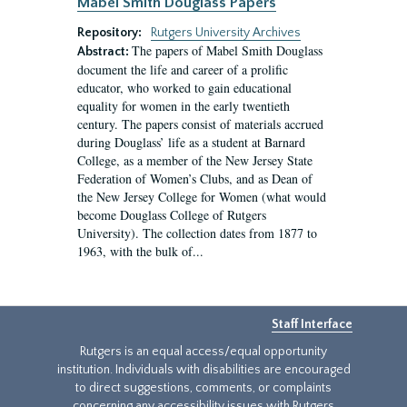
Mabel Smith Douglass Papers
Repository:
Rutgers University Archives
The papers of Mabel Smith Douglass
Abstract:
document the life and career of a prolific
educator, who worked to gain educational
equality for women in the early twentieth
century. The papers consist of materials accrued
during Douglass’ life as a student at Barnard
College, as a member of the New Jersey State
Federation of Women’s Clubs, and as Dean of
the New Jersey College for Women (what would
become Douglass College of Rutgers
University). The collection dates from 1877 to
1963, with the bulk of...
Staff Interface
Rutgers is an equal access/equal opportunity
institution. Individuals with disabilities are encouraged
to direct suggestions, comments, or complaints
concerning any accessibility issues with Rutgers