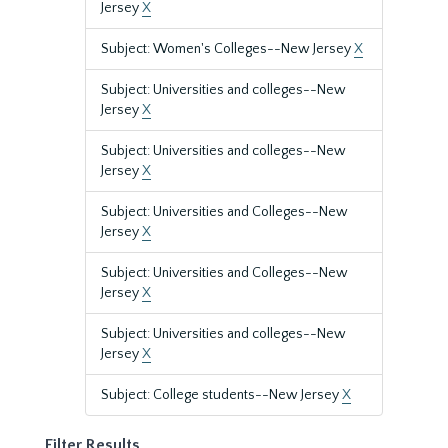
Jersey
X
Subject: Women's Colleges--New Jersey
X
Subject: Universities and colleges--New
Jersey
X
Subject: Universities and colleges--New
Jersey
X
Subject: Universities and Colleges--New
Jersey
X
Subject: Universities and Colleges--New
Jersey
X
Subject: Universities and colleges--New
Jersey
X
Subject: College students--New Jersey
X
Filter Results