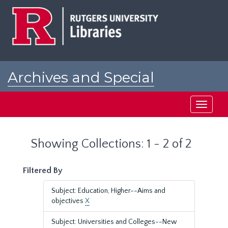
Skip
Skip
to
to
main
search
content
results
Archives and Special
Collections at Rutgers
Toggle
navigati
Showing Collections: 1 - 2 of 2
Filtered By
Subject: Education, Higher--Aims and
objectives
X
Subject: Universities and Colleges--New