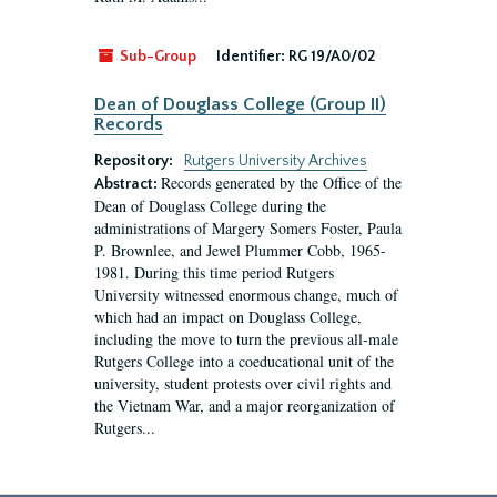
Sub-Group
Identifier:
RG 19/A0/02
Dean of Douglass College (Group II)
Records
Repository:
Rutgers University Archives
Records generated by the Office of the
Abstract:
Dean of Douglass College during the
administrations of Margery Somers Foster, Paula
P. Brownlee, and Jewel Plummer Cobb, 1965-
1981. During this time period Rutgers
University witnessed enormous change, much of
which had an impact on Douglass College,
including the move to turn the previous all-male
Rutgers College into a coeducational unit of the
university, student protests over civil rights and
the Vietnam War, and a major reorganization of
Rutgers...