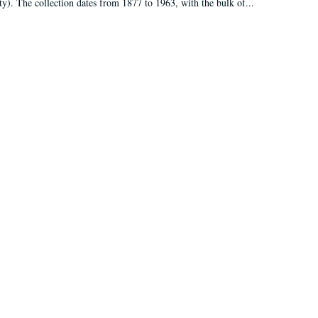
ty). The collection dates from 1877 to 1963, with the bulk of...