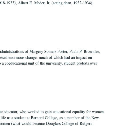
918-1933), Albert E. Meder, Jr, (acting dean, 1932-1934),
 administrations of Margery Somers Foster, Paula P. Brownlee,
essed enormous change, much of which had an impact on
a coeducational unit of the university, student protests over
fic educator, who worked to gain educational equality for women
’ life as a student at Barnard College, as a member of the New
r Women (what would become Douglass College of Rutgers