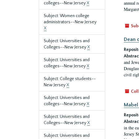
annual r
colleges--New Jersey
X
Margaret
Subject: Women college
administrators--New Jersey
Sub
X
Dean o
Subject: Universities and
Colleges--New Jersey
X
Reposit
Abstrac
Subject: Universities and
and Jewe
colleges--New Jersey
X
Douglass
civil ri
Subject: College students--
New Jersey
X
Coll
Subject: Universities and
colleges--New Jersey
X
Mabel 
Reposit
Subject: Universities and
Abstrac
Colleges--New Jersey
X
in the e
Jersey S
Subject: Universities and