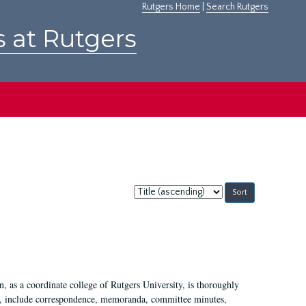
Rutgers Home
|
Search Rutgers
s at Rutgers
Sort
by:
 as a coordinate college of Rutgers University, is thoroughly
7, include correspondence, memoranda, committee minutes,