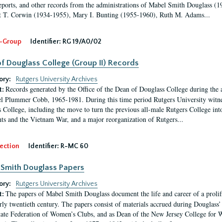
eports, and other records from the administrations of Mabel Smith Douglass (1
 T. Corwin (1934-1955), Mary I. Bunting (1955-1960), Ruth M. Adams...
-Group
Identifier:
RG 19/A0/02
f Douglass College (Group II) Records
ory:
Rutgers University Archives
Records generated by the Office of the Dean of Douglass College during the
t:
l Plummer Cobb, 1965-1981. During this time period Rutgers University witn
 College, including the move to turn the previous all-male Rutgers College into 
ghts and the Vietnam War, and a major reorganization of Rutgers...
ection
Identifier:
R-MC 60
Smith Douglass Papers
ory:
Rutgers University Archives
The papers of Mabel Smith Douglass document the life and career of a proli
t:
arly twentieth century. The papers consist of materials accrued during Douglass
tate Federation of Women’s Clubs, and as Dean of the New Jersey College fo