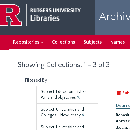
Skip
Skip
to
to
Archiv
main
search
content
results
Repositories
Collections
Subjects
Names
Showing Collections: 1 - 3 of 3
Filtered By
Subject: Education, Higher--
Sub
Aims and objectives
X
Dean o
Subject: Universities and
Colleges--New Jersey
X
Reposit
Abstrac
document
Subject: Universities and