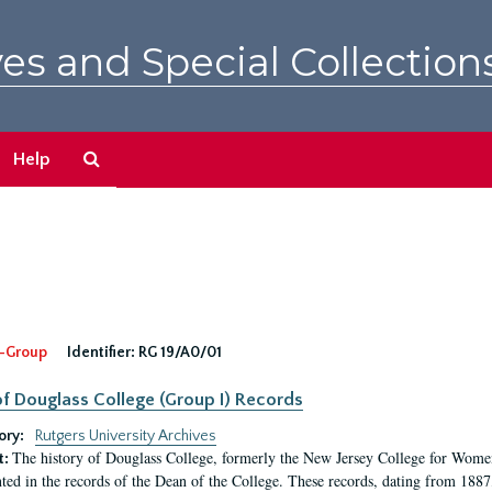
es and Special Collection
Search
Help
The
Archives
-Group
Identifier:
RG 19/A0/01
f Douglass College (Group I) Records
ory:
Rutgers University Archives
The history of Douglass College, formerly the New Jersey College for Women,
t:
ed in the records of the Dean of the College. These records, dating from 188