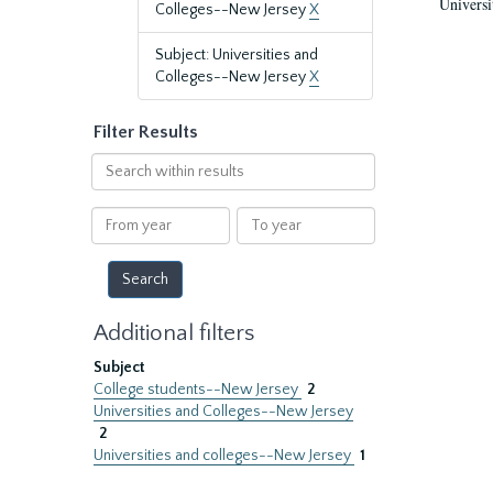
Universi
Colleges--New Jersey
X
Subject: Universities and
Colleges--New Jersey
X
Filter Results
Search
within
results
From
To
year
year
Additional filters
Subject
College students--New Jersey
2
Universities and Colleges--New Jersey
2
Universities and colleges--New Jersey
1