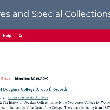
es and Special Collection
Search
Help
The
Archives
-Group
Identifier:
RG 19/A0/01
f Douglass College (Group I) Records
ory:
Rutgers University Archives
The history of Douglass College, formerly the New Jersey College for Women,
t:
ed in the records of the Dean of the College. These records, dating from 188