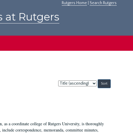
Rutgers Home
|
Search Rutgers
s at Rutgers
Sort
by:
 as a coordinate college of Rutgers University, is thoroughly
7, include correspondence, memoranda, committee minutes,