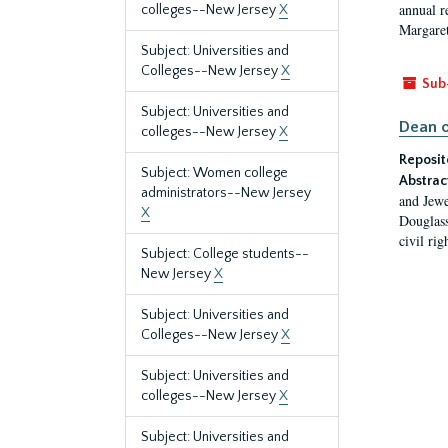
annual r
colleges--New Jersey
X
Margaret
Subject: Universities and
Colleges--New Jersey
X
Sub
Subject: Universities and
Dean o
colleges--New Jersey
X
Reposit
Subject: Women college
Abstrac
administrators--New Jersey
and Jewe
X
Douglass
civil ri
Subject: College students--
New Jersey
X
Subject: Universities and
Colleges--New Jersey
X
Subject: Universities and
colleges--New Jersey
X
Subject: Universities and