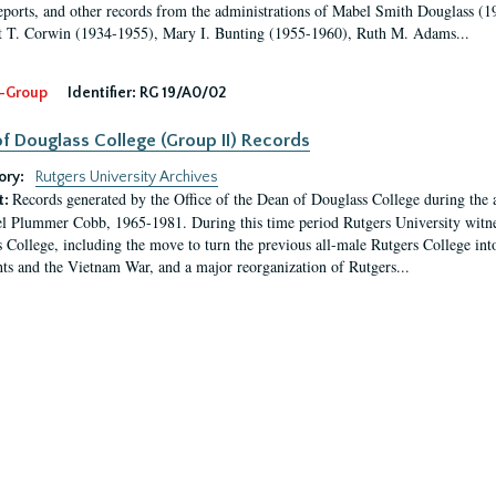
eports, and other records from the administrations of Mabel Smith Douglass (1
 T. Corwin (1934-1955), Mary I. Bunting (1955-1960), Ruth M. Adams...
-Group
Identifier:
RG 19/A0/02
f Douglass College (Group II) Records
ory:
Rutgers University Archives
Records generated by the Office of the Dean of Douglass College during the
t:
l Plummer Cobb, 1965-1981. During this time period Rutgers University witn
 College, including the move to turn the previous all-male Rutgers College into 
ghts and the Vietnam War, and a major reorganization of Rutgers...