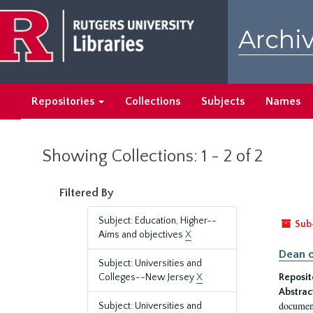
Skip
Skip
to
to
Archiv
main
search
content
results
Repositories
Collections
Subjects
Names
Showing Collections: 1 - 2 of 2
Filtered By
Subject: Education, Higher--
Sub
Aims and objectives
X
Dean o
Subject: Universities and
Colleges--New Jersey
X
Reposit
Abstrac
document
Subject: Universities and