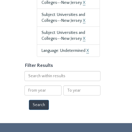
Colleges--New Jersey
X
Subject: Universities and
Colleges--New Jersey
X
Subject: Universities and
Colleges--New Jersey
X
Language: Undetermined
X
Filter Results
Search
within
results
From
To
year
year