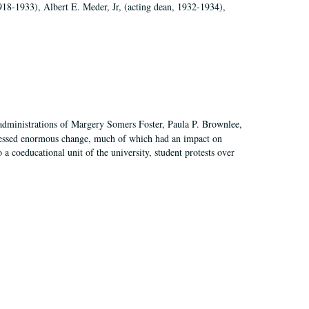
918-1933), Albert E. Meder, Jr, (acting dean, 1932-1934),
 administrations of Margery Somers Foster, Paula P. Brownlee,
essed enormous change, much of which had an impact on
a coeducational unit of the university, student protests over