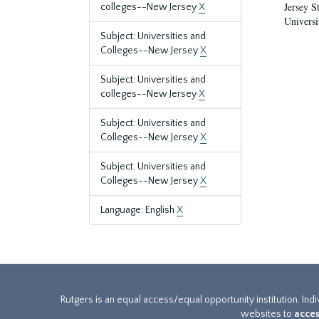
Jersey S
colleges--New Jersey
X
Universi
Subject: Universities and
Colleges--New Jersey
X
Subject: Universities and
colleges--New Jersey
X
Subject: Universities and
Colleges--New Jersey
X
Subject: Universities and
Colleges--New Jersey
X
Language: English
X
Rutgers is an equal access/equal opportunity institution. Ind
websites to
acces