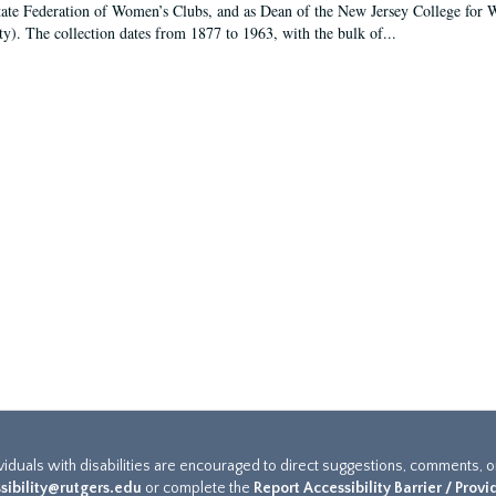
tate Federation of Women’s Clubs, and as Dean of the New Jersey College fo
ty). The collection dates from 1877 to 1963, with the bulk of...
ividuals with disabilities are encouraged to direct suggestions, comments, 
sibility@rutgers.edu
or complete the
Report Accessibility Barrier / Prov