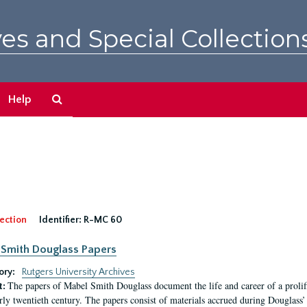
es and Special Collection
Search
Help
The
Archives
ection
Identifier:
R-MC 60
Smith Douglass Papers
ory:
Rutgers University Archives
The papers of Mabel Smith Douglass document the life and career of a proli
t:
arly twentieth century. The papers consist of materials accrued during Douglass