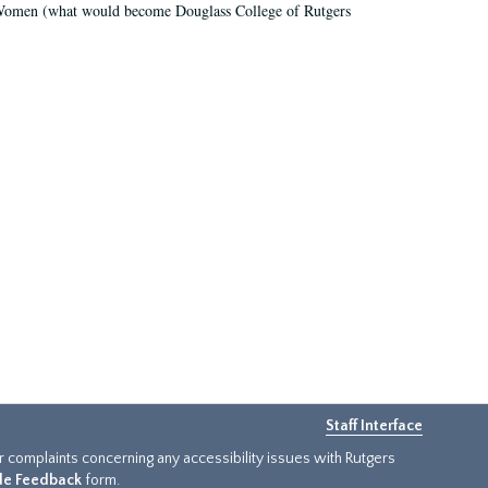
r Women (what would become Douglass College of Rutgers
Staff Interface
or complaints concerning any accessibility issues with Rutgers
ide Feedback
form.