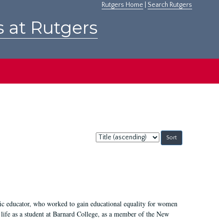
Rutgers Home
|
Search Rutgers
s at Rutgers
Sort
by:
fic educator, who worked to gain educational equality for women
’ life as a student at Barnard College, as a member of the New