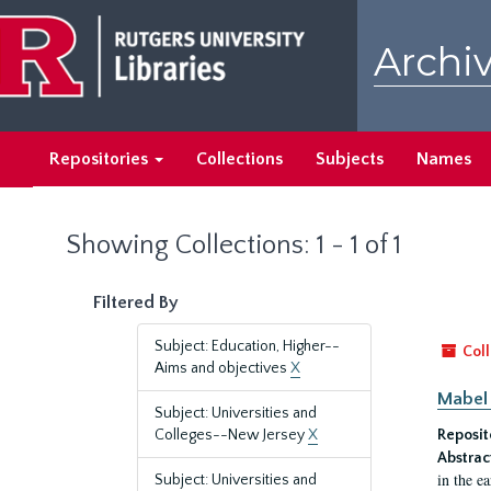
Skip
Skip
to
to
Archiv
main
search
content
results
Repositories
Collections
Subjects
Names
Showing Collections: 1 - 1 of 1
Filtered By
Subject: Education, Higher--
Coll
Aims and objectives
X
Mabel 
Subject: Universities and
Colleges--New Jersey
X
Reposit
Abstrac
in the e
Subject: Universities and