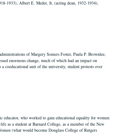
918-1933), Albert E. Meder, Jr, (acting dean, 1932-1934),
 administrations of Margery Somers Foster, Paula P. Brownlee,
essed enormous change, much of which had an impact on
a coeducational unit of the university, student protests over
fic educator, who worked to gain educational equality for women
’ life as a student at Barnard College, as a member of the New
r Women (what would become Douglass College of Rutgers