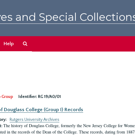
es and Special Collection
Search
Help
The
Archives
-Group
Identifier:
RG 19/A0/01
f Douglass College (Group I) Records
ory:
Rutgers University Archives
The history of Douglass College, formerly the New Jersey College for Women,
t:
ed in the records of the Dean of the College. These records, dating from 188