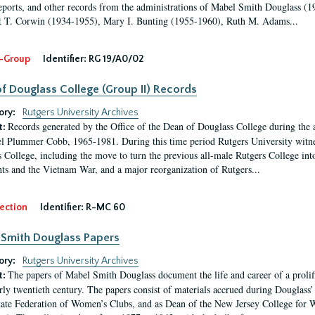
eports, and other records from the administrations of Mabel Smith Douglass (1
 T. Corwin (1934-1955), Mary I. Bunting (1955-1960), Ruth M. Adams...
-Group
Identifier:
RG 19/A0/02
f Douglass College (Group II) Records
ory:
Rutgers University Archives
Records generated by the Office of the Dean of Douglass College during the
t:
l Plummer Cobb, 1965-1981. During this time period Rutgers University witn
 College, including the move to turn the previous all-male Rutgers College into 
ghts and the Vietnam War, and a major reorganization of Rutgers...
ection
Identifier:
R-MC 60
Smith Douglass Papers
ory:
Rutgers University Archives
The papers of Mabel Smith Douglass document the life and career of a proli
t:
arly twentieth century. The papers consist of materials accrued during Douglass
tate Federation of Women’s Clubs, and as Dean of the New Jersey College fo