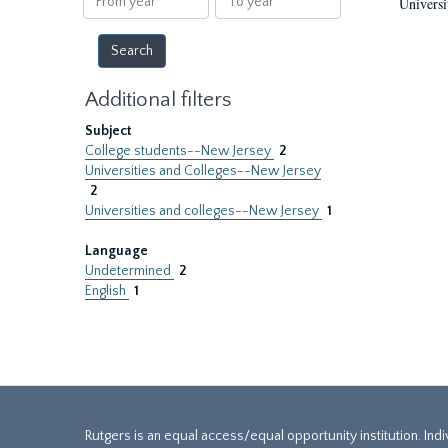
Universi
year
year
Additional filters
Subject
College students--New Jersey
2
Universities and Colleges--New Jersey
2
Universities and colleges--New Jersey
1
Language
Undetermined
2
English
1
Rutgers is an equal access/equal opportunity institution. Ind