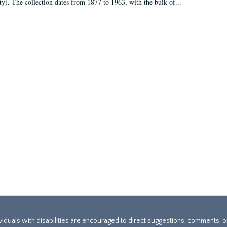
ty). The collection dates from 1877 to 1963, with the bulk of...
ividuals with disabilities are encouraged to direct suggestions, comments, 