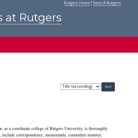
Rutgers Home
|
Search Rutgers
s at Rutgers
Sort
by:
 as a coordinate college of Rutgers University, is thoroughly
7, include correspondence, memoranda, committee minutes,