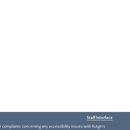
Staff Interface
or complaints concerning any accessibility issues with Rutgers