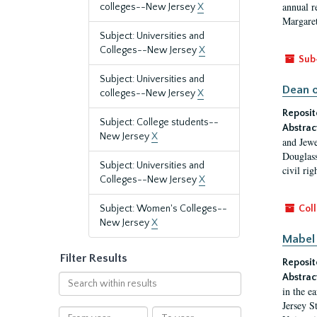
annual r
colleges--New Jersey
X
Margaret
Subject: Universities and
Colleges--New Jersey
X
Sub
Subject: Universities and
Dean o
colleges--New Jersey
X
Reposit
Subject: College students--
Abstrac
New Jersey
X
and Jewe
Douglass
Subject: Universities and
civil ri
Colleges--New Jersey
X
Subject: Women's Colleges--
Coll
New Jersey
X
Mabel 
Filter Results
Reposit
Abstrac
Search
in the e
within
Jersey S
results
From
To