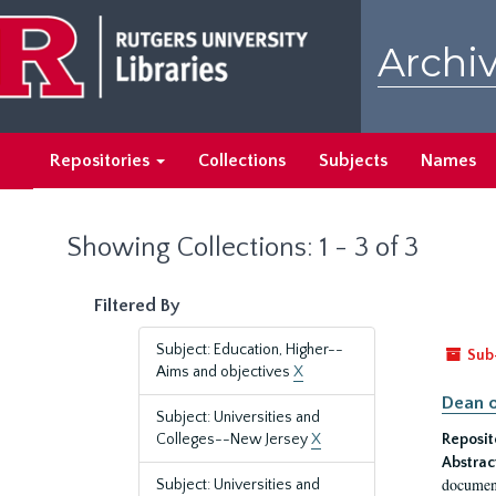
Skip
Skip
to
to
Archiv
main
search
content
results
Repositories
Collections
Subjects
Names
Showing Collections: 1 - 3 of 3
Filtered By
Subject: Education, Higher--
Sub
Aims and objectives
X
Dean o
Subject: Universities and
Colleges--New Jersey
X
Reposit
Abstrac
document
Subject: Universities and