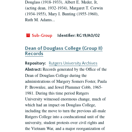
Douglass (1918-1933), Albert E. Meder, Jr,
(acting dean, 1932-1934), Margaret T. Corwin
(1934-1955), Mary I. Bunting (1955-1960),
Ruth M. Adams...
Sub-Group
Identifier:
RG 19/A0/02
Dean of Douglass College (Group II)
Records
Repository:
Rutgers University Archives
Records generated by the Office of the
Abstract:
Dean of Douglass College during the
administrations of Margery Somers Foster, Paula
P. Brownlee, and Jewel Plummer Cobb, 1965-
1981. During this time period Rutgers
University witnessed enormous change, much of
which had an impact on Douglass College,
including the move to turn the previous all-male
Rutgers College into a coeducational unit of the
university, student protests over civil rights and
the Vietnam War, and a major reorganization of