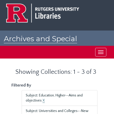
Skip
Skip
to
to
main
search
content
results
Archives and Special
Collections at Rutgers
Toggle
navigati
Showing Collections: 1 - 3 of 3
Filtered By
Subject: Education, Higher--Aims and
objectives
X
Subject: Universities and Colleges--New