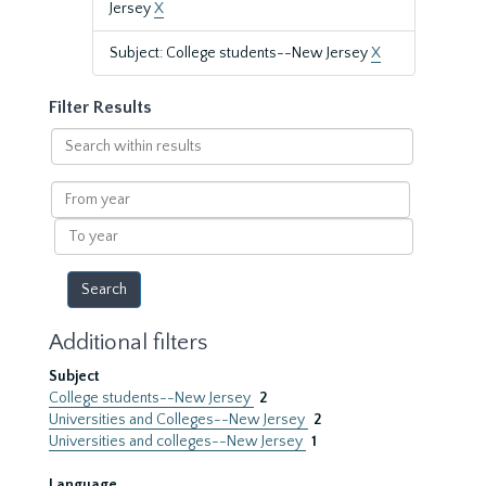
Jersey
X
Subject: College students--New Jersey
X
Filter Results
Search
within
results
From
year
To
year
Additional filters
Subject
College students--New Jersey
2
Universities and Colleges--New Jersey
2
Universities and colleges--New Jersey
1
Language