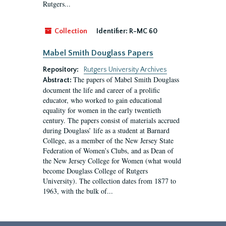
Rutgers...
Collection
Identifier:
R-MC 60
Mabel Smith Douglass Papers
Repository:
Rutgers University Archives
The papers of Mabel Smith Douglass
Abstract:
document the life and career of a prolific
educator, who worked to gain educational
equality for women in the early twentieth
century. The papers consist of materials accrued
during Douglass’ life as a student at Barnard
College, as a member of the New Jersey State
Federation of Women’s Clubs, and as Dean of
the New Jersey College for Women (what would
become Douglass College of Rutgers
University). The collection dates from 1877 to
1963, with the bulk of...