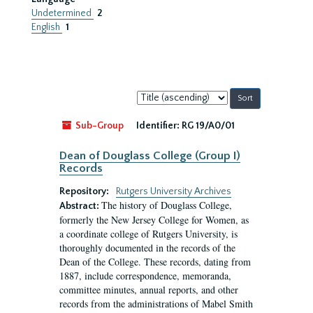
Undetermined
2
English
1
Sort
by:
Sub-Group
Identifier:
RG 19/A0/01
Dean of Douglass College (Group I)
Records
Repository:
Rutgers University Archives
The history of Douglass College,
Abstract:
formerly the New Jersey College for Women, as
a coordinate college of Rutgers University, is
thoroughly documented in the records of the
Dean of the College. These records, dating from
1887, include correspondence, memoranda,
committee minutes, annual reports, and other
records from the administrations of Mabel Smith