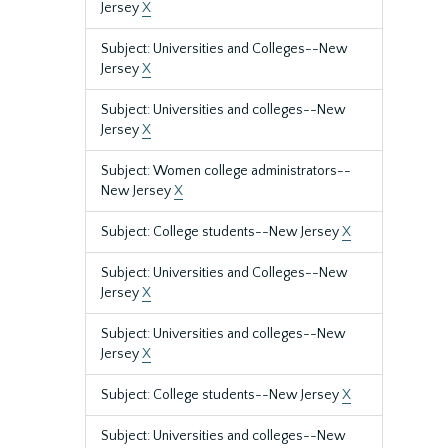
Jersey
X
Subject: Universities and Colleges--New
Jersey
X
Subject: Universities and colleges--New
Jersey
X
Subject: Women college administrators--
New Jersey
X
Subject: College students--New Jersey
X
Subject: Universities and Colleges--New
Jersey
X
Subject: Universities and colleges--New
Jersey
X
Subject: College students--New Jersey
X
Subject: Universities and colleges--New