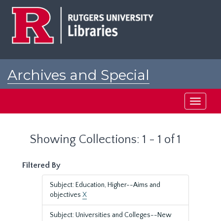
Skip
Skip
to
to
main
search
content
results
Archives and Special
Collections at Rutgers
Toggle
navigati
Showing Collections: 1 - 1 of 1
Filtered By
Subject: Education, Higher--Aims and
objectives
X
Subject: Universities and Colleges--New