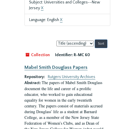
Subject: Universities and Colleges--New
Jersey
X
Language: English
X
Sort
by:
Collection
Identifier:
R-MC 60
Mabel Smith Douglass Papers
Repository:
Rutgers University Archives
The papers of Mabel Smith Douglass
Abstract:
document the life and career of a prolific
educator, who worked to gain educational
equality for women in the early twentieth
century. The papers consist of materials accrued
during Douglass’ life as a student at Barnard
College, as a member of the New Jersey State
Federation of Women’s Clubs, and as Dean of
the New Jersey College for Women (what would