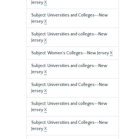
Jersey
X
Subject: Universities and Colleges--New
Jersey
X
Subject: Universities and colleges--New
Jersey
X
Subject: Women's Colleges--New Jersey
X
Subject: Universities and colleges--New
Jersey
X
Subject: Universities and Colleges--New
Jersey
X
Subject: Universities and colleges--New
Jersey
X
Subject: Universities and Colleges--New
Jersey
X