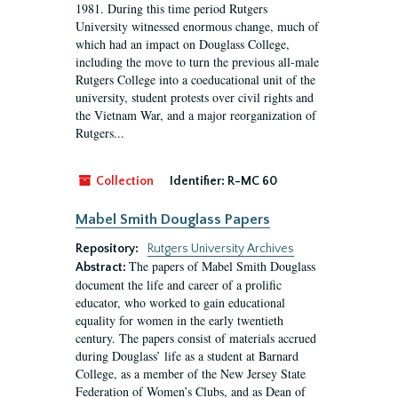
1981. During this time period Rutgers
University witnessed enormous change, much of
which had an impact on Douglass College,
including the move to turn the previous all-male
Rutgers College into a coeducational unit of the
university, student protests over civil rights and
the Vietnam War, and a major reorganization of
Rutgers...
Collection
Identifier:
R-MC 60
Mabel Smith Douglass Papers
Repository:
Rutgers University Archives
The papers of Mabel Smith Douglass
Abstract:
document the life and career of a prolific
educator, who worked to gain educational
equality for women in the early twentieth
century. The papers consist of materials accrued
during Douglass’ life as a student at Barnard
College, as a member of the New Jersey State
Federation of Women’s Clubs, and as Dean of