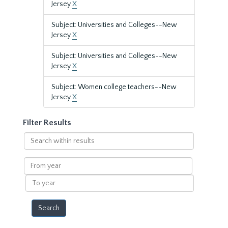
Jersey
X
Subject: Universities and Colleges--New
Jersey
X
Subject: Universities and Colleges--New
Jersey
X
Subject: Women college teachers--New
Jersey
X
Filter Results
Search
within
results
From
year
To
year