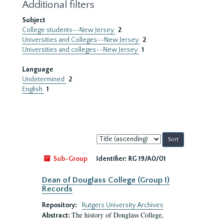
Additional filters
Subject
College students--New Jersey
2
Universities and Colleges--New Jersey
2
Universities and colleges--New Jersey
1
Language
Undetermined
2
English
1
Sort
by:
Sub-Group
Identifier:
RG 19/A0/01
Dean of Douglass College (Group I)
Records
Repository:
Rutgers University Archives
The history of Douglass College,
Abstract: