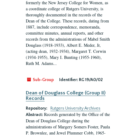
formerly the New Jersey College for Women, as
a coordinate college of Rutgers University, is
thoroughly documented in the records of the
Dean of the College. These records, dating from
1887, include correspondence, memoranda,
committee minutes, annual reports, and other
records from the administrations of Mabel Smith
Douglass (1918-1933), Albert E. Meder, Jr,
(acting dean, 1932-1934), Margaret T. Corwin
(1934-1955), Mary I. Bunting (1955-1960),
Ruth M. Adams...
Sub-Group
Identifier:
RG 19/A0/02
Dean of Douglass College (Group II)
Records
Repository:
Rutgers University Archives
Records generated by the Office of the
Abstract:
Dean of Douglass College during the
administrations of Margery Somers Foster, Paula
P. Brownlee, and Jewel Plummer Cobb, 1965-