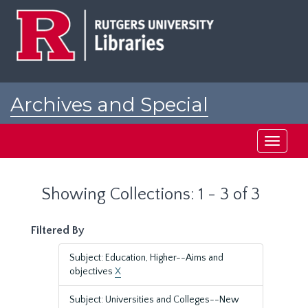
Skip
Skip
to
to
main
search
content
results
Archives and Special
Collections at Rutgers
Toggle
navigati
Showing Collections: 1 - 3 of 3
Filtered By
Subject: Education, Higher--Aims and
objectives
X
Subject: Universities and Colleges--New