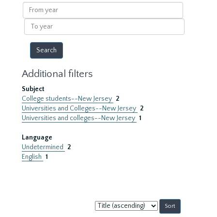
results
From
year
To
year
Additional filters
Subject
College students--New Jersey
2
Universities and Colleges--New Jersey
2
Universities and colleges--New Jersey
1
Language
Undetermined
2
English
1
Sort
by: