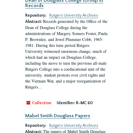
Dean of Douglass College (Group II)
Records
Repository:
Rutgers University Archives
Records generated by the Office of the
Abstract:
Dean of Douglass College during the
administrations of Margery Somers Foster, Paula
P. Brownlee, and Jewel Plummer Cobb, 1965-
1981. During this time period Rutgers
University witnessed enormous change, much of
which had an impact on Douglass College,
including the move to turn the previous all-male
Rutgers College into a coeducational unit of the
university, student protests over civil rights and
the Vietnam War, and a major reorganization of
Rutgers...
Collection
Identifier:
R-MC 60
Mabel Smith Douglass Papers
Repository:
Rutgers University Archives
The papers of Mabel Smith Douglass
Abstract: