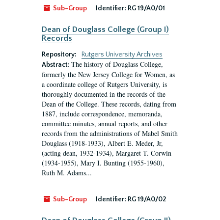
Sub-Group
Identifier:
RG 19/A0/01
Dean of Douglass College (Group I)
Records
Repository:
Rutgers University Archives
The history of Douglass College,
Abstract:
formerly the New Jersey College for Women, as
a coordinate college of Rutgers University, is
thoroughly documented in the records of the
Dean of the College. These records, dating from
1887, include correspondence, memoranda,
committee minutes, annual reports, and other
records from the administrations of Mabel Smith
Douglass (1918-1933), Albert E. Meder, Jr,
(acting dean, 1932-1934), Margaret T. Corwin
(1934-1955), Mary I. Bunting (1955-1960),
Ruth M. Adams...
Sub-Group
Identifier:
RG 19/A0/02