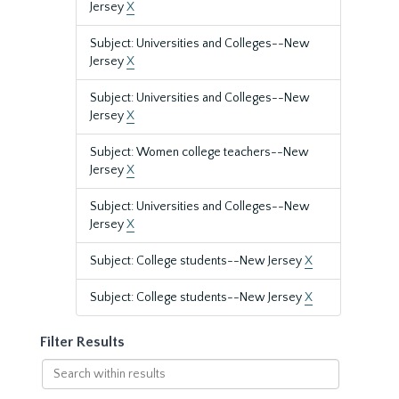
Jersey
X
Subject: Universities and Colleges--New
Jersey
X
Subject: Universities and Colleges--New
Jersey
X
Subject: Women college teachers--New
Jersey
X
Subject: Universities and Colleges--New
Jersey
X
Subject: College students--New Jersey
X
Subject: College students--New Jersey
X
Filter Results
Search
within