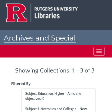
Skip
Skip
to
to
main
search
content
results
Archives and Special
Collections at Rutgers
Toggle
navigati
Showing Collections: 1 - 3 of 3
Filtered By
Subject: Education, Higher--Aims and
objectives
X
Subject: Universities and Colleges--New