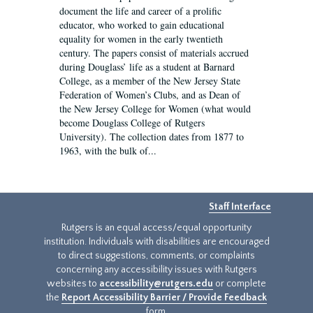
document the life and career of a prolific
educator, who worked to gain educational
equality for women in the early twentieth
century. The papers consist of materials accrued
during Douglass’ life as a student at Barnard
College, as a member of the New Jersey State
Federation of Women’s Clubs, and as Dean of
the New Jersey College for Women (what would
become Douglass College of Rutgers
University). The collection dates from 1877 to
1963, with the bulk of...
Staff Interface
Rutgers is an equal access/equal opportunity
institution. Individuals with disabilities are encouraged
to direct suggestions, comments, or complaints
concerning any accessibility issues with Rutgers
websites to
accessibility@rutgers.edu
or complete
the
Report Accessibility Barrier / Provide Feedback
form.