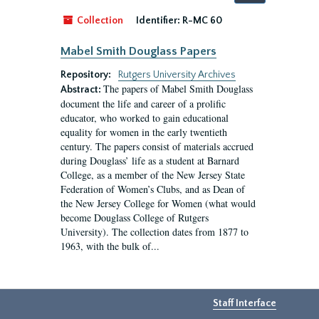
by:
Collection
Identifier:
R-MC 60
Mabel Smith Douglass Papers
Repository:
Rutgers University Archives
The papers of Mabel Smith Douglass
Abstract:
document the life and career of a prolific
educator, who worked to gain educational
equality for women in the early twentieth
century. The papers consist of materials accrued
during Douglass’ life as a student at Barnard
College, as a member of the New Jersey State
Federation of Women’s Clubs, and as Dean of
the New Jersey College for Women (what would
become Douglass College of Rutgers
University). The collection dates from 1877 to
1963, with the bulk of...
Staff Interface