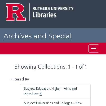
Skip
Skip
to
to
main
search
content
results
Archives and Special
Collections at Rutgers
Toggle
navigati
Showing Collections: 1 - 1 of 1
Filtered By
Subject: Education, Higher--Aims and
objectives
X
Subject: Universities and Colleges--New