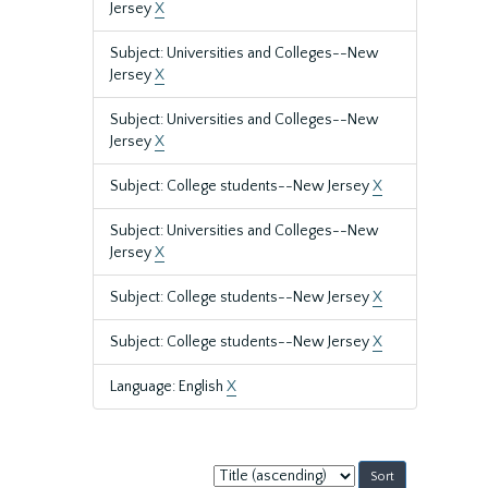
Jersey
X
Subject: Universities and Colleges--New
Jersey
X
Subject: Universities and Colleges--New
Jersey
X
Subject: College students--New Jersey
X
Subject: Universities and Colleges--New
Jersey
X
Subject: College students--New Jersey
X
Subject: College students--New Jersey
X
Language: English
X
Sort