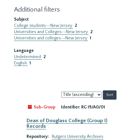
Additional filters
Subject
College students--New Jersey
2
Universities and Colleges--New Jersey
2
Universities and colleges--New Jersey
1
Language
Undetermined
2
English
1
Sort
by:
Sub-Group
Identifier:
RG 19/A0/01
Dean of Douglass College (Group I)
Records
Repository:
Rutgers University Archives