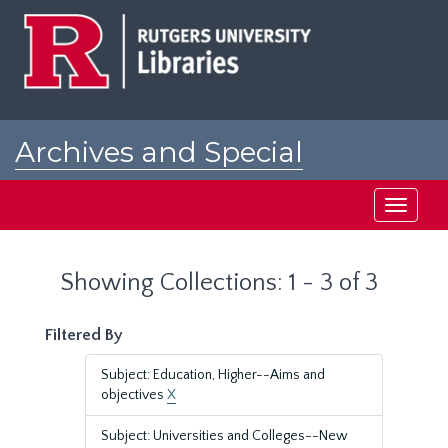
Skip
Skip
to
to
main
search
content
results
Archives and Special
Collections at Rutgers
Toggle
navigati
Showing Collections: 1 - 3 of 3
Filtered By
Subject: Education, Higher--Aims and
objectives
X
Subject: Universities and Colleges--New