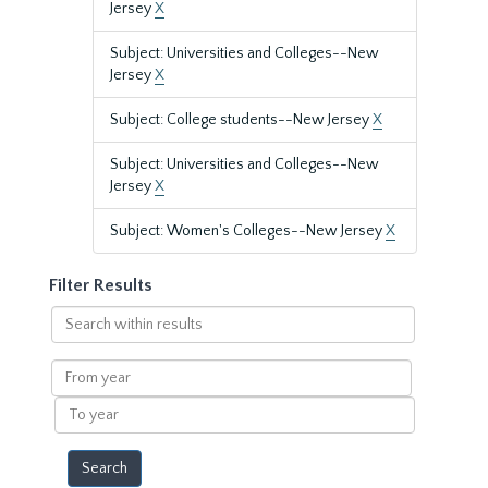
Jersey
X
Subject: Universities and Colleges--New
Jersey
X
Subject: College students--New Jersey
X
Subject: Universities and Colleges--New
Jersey
X
Subject: Women's Colleges--New Jersey
X
Filter Results
Search
within
results
From
year
To
year