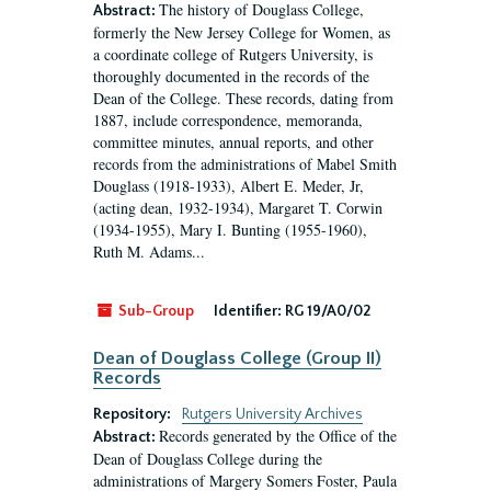
The history of Douglass College,
Abstract:
formerly the New Jersey College for Women, as
a coordinate college of Rutgers University, is
thoroughly documented in the records of the
Dean of the College. These records, dating from
1887, include correspondence, memoranda,
committee minutes, annual reports, and other
records from the administrations of Mabel Smith
Douglass (1918-1933), Albert E. Meder, Jr,
(acting dean, 1932-1934), Margaret T. Corwin
(1934-1955), Mary I. Bunting (1955-1960),
Ruth M. Adams...
Sub-Group
Identifier:
RG 19/A0/02
Dean of Douglass College (Group II)
Records
Repository:
Rutgers University Archives
Records generated by the Office of the
Abstract:
Dean of Douglass College during the
administrations of Margery Somers Foster, Paula