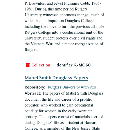
P. Brownlee, and Jewel Plummer Cobb, 1965-
1981. During this time period Rutgers
University witnessed enormous change, much of
which had an impact on Douglass College,
including the move to turn the previous all-male
Rutgers College into a coeducational unit of the
university, student protests over civil rights and
the Vietnam War, and a major reorganization of
Rutgers...
Collection
Identifier:
R-MC 60
Mabel Smith Douglass Papers
Repository:
Rutgers University Archives
The papers of Mabel Smith Douglass
Abstract:
document the life and career of a prolific
educator, who worked to gain educational
equality for women in the early twentieth
century. The papers consist of materials accrued
during Douglass’ life as a student at Barnard
College, as a member of the New Jersey State