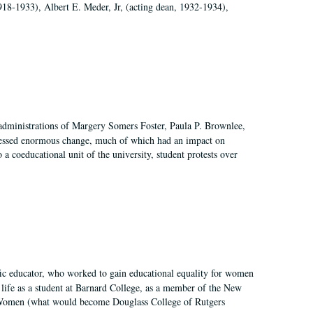
918-1933), Albert E. Meder, Jr, (acting dean, 1932-1934),
 administrations of Margery Somers Foster, Paula P. Brownlee,
essed enormous change, much of which had an impact on
a coeducational unit of the university, student protests over
fic educator, who worked to gain educational equality for women
’ life as a student at Barnard College, as a member of the New
r Women (what would become Douglass College of Rutgers