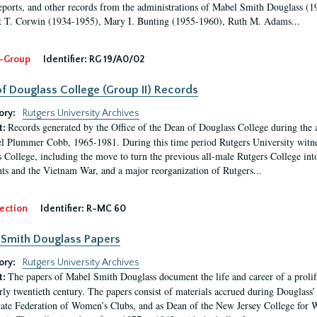
eports, and other records from the administrations of Mabel Smith Douglass (1
 T. Corwin (1934-1955), Mary I. Bunting (1955-1960), Ruth M. Adams...
-Group
Identifier:
RG 19/A0/02
f Douglass College (Group II) Records
ory:
Rutgers University Archives
Records generated by the Office of the Dean of Douglass College during the
t:
l Plummer Cobb, 1965-1981. During this time period Rutgers University witn
 College, including the move to turn the previous all-male Rutgers College into 
ghts and the Vietnam War, and a major reorganization of Rutgers...
ection
Identifier:
R-MC 60
Smith Douglass Papers
ory:
Rutgers University Archives
The papers of Mabel Smith Douglass document the life and career of a proli
t:
arly twentieth century. The papers consist of materials accrued during Douglass
tate Federation of Women’s Clubs, and as Dean of the New Jersey College fo