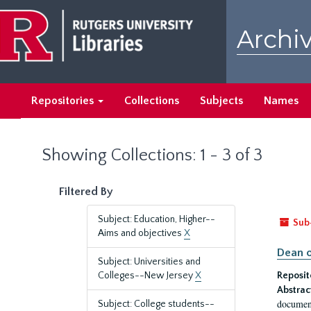
Skip
Skip
to
to
Archiv
main
search
content
results
Repositories
Collections
Subjects
Names
Showing Collections: 1 - 3 of 3
Filtered By
Subject: Education, Higher--
Sub
Aims and objectives
X
Dean o
Subject: Universities and
Colleges--New Jersey
X
Reposit
Abstrac
document
Subject: College students--