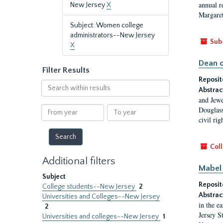
annual r
New Jersey
X
Margaret
Subject: Women college
administrators--New Jersey
Sub
X
Dean o
Filter Results
Reposit
Search
Abstrac
within
and Jewe
results
From
To
Douglass
year
year
civil ri
Coll
Additional filters
Mabel 
Subject
Reposit
College students--New Jersey
2
Abstrac
Universities and Colleges--New Jersey
in the e
2
Jersey S
Universities and colleges--New Jersey
1