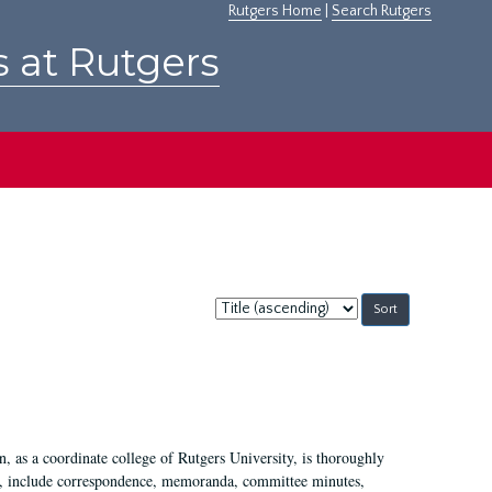
Rutgers Home
|
Search Rutgers
s at Rutgers
Sort
by:
 as a coordinate college of Rutgers University, is thoroughly
7, include correspondence, memoranda, committee minutes,