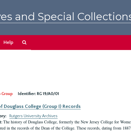
es and Special Collection
Search
Help
The
Archives
-Group
Identifier:
RG 19/A0/01
f Douglass College (Group I) Records
ory:
Rutgers University Archives
The history of Douglass College, formerly the New Jersey College for Women,
t:
ed in the records of the Dean of the College. These records, dating from 188