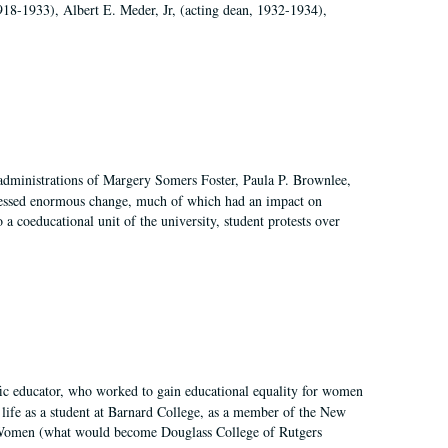
918-1933), Albert E. Meder, Jr, (acting dean, 1932-1934),
 administrations of Margery Somers Foster, Paula P. Brownlee,
essed enormous change, much of which had an impact on
a coeducational unit of the university, student protests over
fic educator, who worked to gain educational equality for women
’ life as a student at Barnard College, as a member of the New
r Women (what would become Douglass College of Rutgers