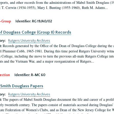
eports, and other records from the administrations of Mabel Smith Douglass (1
 T. Corwin (1934-1955), Mary I. Bunting (1955-1960), Ruth M. Adams...
-Group
Identifier:
RG 19/A0/02
f Douglass College (Group II) Records
ory:
Rutgers University Archives
Records generated by the Office of the Dean of Douglass College during the
t:
l Plummer Cobb, 1965-1981. During this time period Rutgers University witn
 College, including the move to turn the previous all-male Rutgers College into 
ghts and the Vietnam War, and a major reorganization of Rutgers...
ection
Identifier:
R-MC 60
Smith Douglass Papers
ory:
Rutgers University Archives
The papers of Mabel Smith Douglass document the life and career of a proli
t:
arly twentieth century. The papers consist of materials accrued during Douglass
tate Federation of Women’s Clubs, and as Dean of the New Jersey College fo