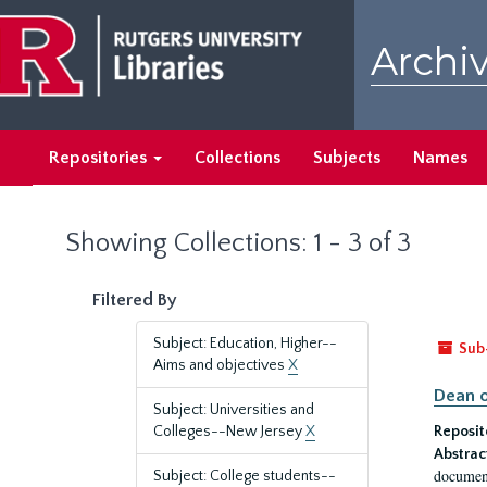
Skip
Skip
to
to
Archiv
main
search
content
results
Repositories
Collections
Subjects
Names
Showing Collections: 1 - 3 of 3
Filtered By
Subject: Education, Higher--
Sub
Aims and objectives
X
Dean o
Subject: Universities and
Colleges--New Jersey
X
Reposit
Abstrac
document
Subject: College students--