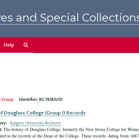
es and Special Collection
Search
Help
The
Archives
-Group
Identifier:
RG 19/A0/01
f Douglass College (Group I) Records
ory:
Rutgers University Archives
The history of Douglass College, formerly the New Jersey College for Women,
t:
ed in the records of the Dean of the College. These records, dating from 188