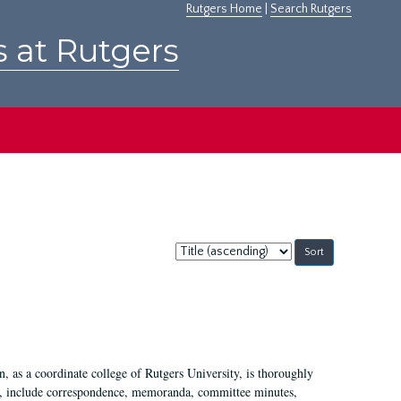
Rutgers Home
|
Search Rutgers
s at Rutgers
Sort
by:
 as a coordinate college of Rutgers University, is thoroughly
7, include correspondence, memoranda, committee minutes,