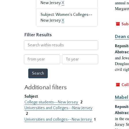
annual r
New Jersey
X
Margaret
Subject: Women's Colleges--
New Jersey
X
Sub
Filter Results
Dean o
Search
Reposit
within
Abstrac
results
From
To
and Jewe
year
year
Douglass
civil ri
Coll
Additional filters
Subject
Mabel 
College students--New Jersey
2
Reposit
Universities and Colleges--New Jersey
Abstrac
2
in the e
Universities and colleges--New Jersey
1
Jersey S