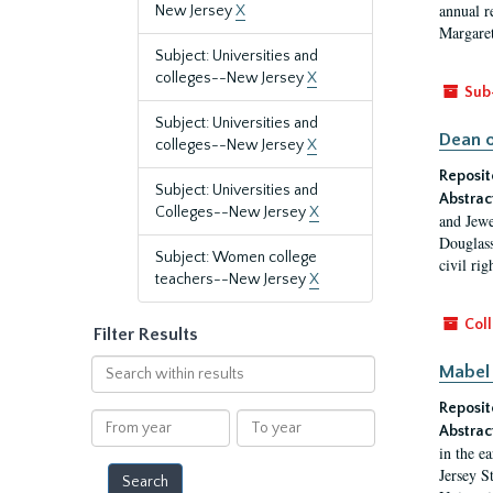
annual r
New Jersey
X
Margaret
Subject: Universities and
colleges--New Jersey
X
Sub
Subject: Universities and
Dean o
colleges--New Jersey
X
Reposit
Subject: Universities and
Abstrac
Colleges--New Jersey
X
and Jewe
Douglass
Subject: Women college
civil ri
teachers--New Jersey
X
Coll
Filter Results
Search
Mabel 
within
Reposit
results
From
To
Abstrac
year
year
in the e
Jersey S