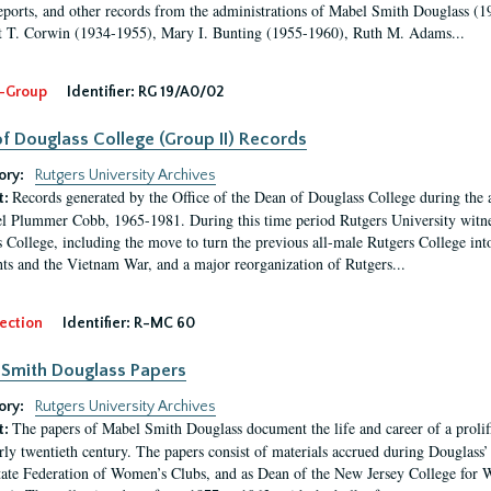
eports, and other records from the administrations of Mabel Smith Douglass (1
 T. Corwin (1934-1955), Mary I. Bunting (1955-1960), Ruth M. Adams...
-Group
Identifier:
RG 19/A0/02
f Douglass College (Group II) Records
ory:
Rutgers University Archives
Records generated by the Office of the Dean of Douglass College during the
t:
l Plummer Cobb, 1965-1981. During this time period Rutgers University witn
 College, including the move to turn the previous all-male Rutgers College into 
ghts and the Vietnam War, and a major reorganization of Rutgers...
ection
Identifier:
R-MC 60
Smith Douglass Papers
ory:
Rutgers University Archives
The papers of Mabel Smith Douglass document the life and career of a proli
t:
arly twentieth century. The papers consist of materials accrued during Douglass
tate Federation of Women’s Clubs, and as Dean of the New Jersey College fo