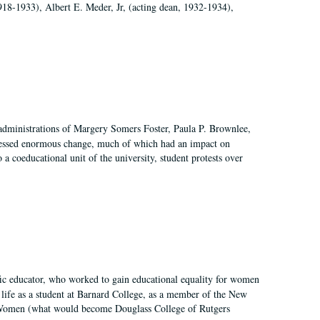
918-1933), Albert E. Meder, Jr, (acting dean, 1932-1934),
 administrations of Margery Somers Foster, Paula P. Brownlee,
essed enormous change, much of which had an impact on
a coeducational unit of the university, student protests over
fic educator, who worked to gain educational equality for women
’ life as a student at Barnard College, as a member of the New
r Women (what would become Douglass College of Rutgers