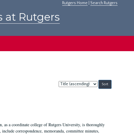
Rutgers Home
|
Search Rutgers
s at Rutgers
Sort
by:
 as a coordinate college of Rutgers University, is thoroughly
7, include correspondence, memoranda, committee minutes,