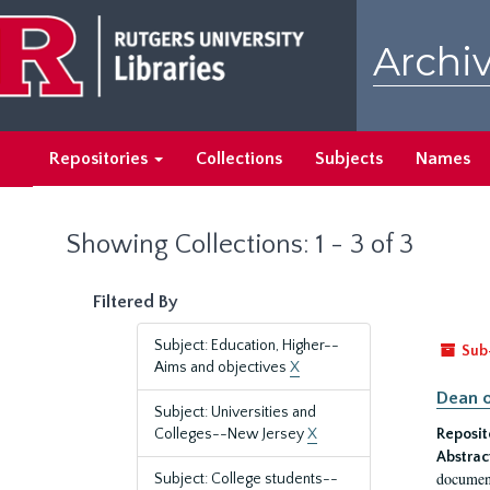
Skip
Skip
to
to
Archiv
main
search
content
results
Repositories
Collections
Subjects
Names
Showing Collections: 1 - 3 of 3
Filtered By
Subject: Education, Higher--
Sub
Aims and objectives
X
Dean o
Subject: Universities and
Colleges--New Jersey
X
Reposit
Abstrac
document
Subject: College students--