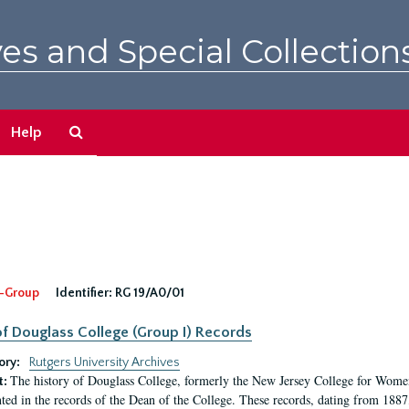
es and Special Collection
Search
Help
The
Archives
-Group
Identifier:
RG 19/A0/01
f Douglass College (Group I) Records
ory:
Rutgers University Archives
The history of Douglass College, formerly the New Jersey College for Women,
t:
ed in the records of the Dean of the College. These records, dating from 188