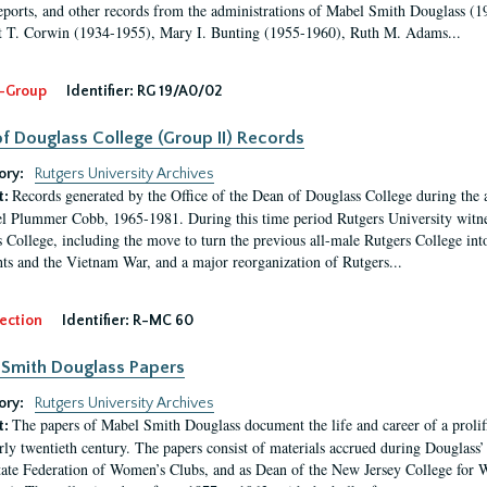
eports, and other records from the administrations of Mabel Smith Douglass (1
 T. Corwin (1934-1955), Mary I. Bunting (1955-1960), Ruth M. Adams...
-Group
Identifier:
RG 19/A0/02
f Douglass College (Group II) Records
ory:
Rutgers University Archives
Records generated by the Office of the Dean of Douglass College during the
t:
l Plummer Cobb, 1965-1981. During this time period Rutgers University witn
 College, including the move to turn the previous all-male Rutgers College into 
ghts and the Vietnam War, and a major reorganization of Rutgers...
ection
Identifier:
R-MC 60
Smith Douglass Papers
ory:
Rutgers University Archives
The papers of Mabel Smith Douglass document the life and career of a proli
t:
arly twentieth century. The papers consist of materials accrued during Douglass
tate Federation of Women’s Clubs, and as Dean of the New Jersey College fo