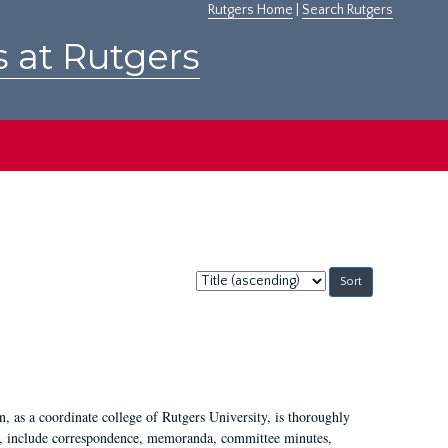
Rutgers Home
|
Search Rutgers
s at Rutgers
Sort
by:
 as a coordinate college of Rutgers University, is thoroughly
7, include correspondence, memoranda, committee minutes,