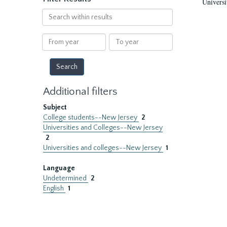
Universi
Search
within
results
From
To
year
year
Additional filters
Subject
College students--New Jersey
2
Universities and Colleges--New Jersey
2
Universities and colleges--New Jersey
1
Language
Undetermined
2
English
1