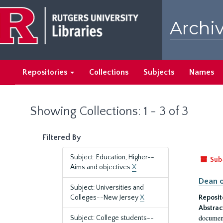
Skip
Skip
to
to
Archiv
main
search
content
results
Repositories
Collections
Subjects
Names
Showing Collections: 1 - 3 of 3
Filtered By
Subject: Education, Higher--
Sub
Aims and objectives
X
Dean o
Subject: Universities and
Colleges--New Jersey
X
Reposit
Abstrac
document
Subject: College students--