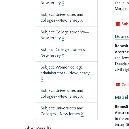
annual r
New Jersey
X
Margaret
Subject: Universities and
colleges--New Jersey
X
Sub
Subject: College students--
Dean o
New Jersey
X
Reposit
Subject: College students--
Abstrac
New Jersey
X
and Jewe
Douglass
Subject: Women college
civil ri
administrators--New Jersey
X
Coll
Subject: Universities and
colleges--New Jersey
X
Mabel 
Reposit
Subject: Universities and
Abstrac
Colleges--New Jersey
X
in the e
Jersey S
Filter Results