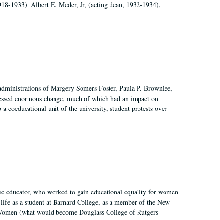
918-1933), Albert E. Meder, Jr, (acting dean, 1932-1934),
 administrations of Margery Somers Foster, Paula P. Brownlee,
essed enormous change, much of which had an impact on
a coeducational unit of the university, student protests over
fic educator, who worked to gain educational equality for women
’ life as a student at Barnard College, as a member of the New
r Women (what would become Douglass College of Rutgers