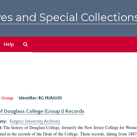
es and Special Collection
Search
Help
The
Archives
-Group
Identifier:
RG 19/A0/01
f Douglass College (Group I) Records
ory:
Rutgers University Archives
The history of Douglass College, formerly the New Jersey College for Women,
t:
ed in the records of the Dean of the College. These records, dating from 188