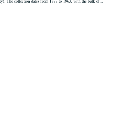
ty). The collection dates from 1877 to 1963, with the bulk of...