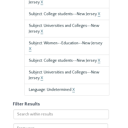
Jersey
X
Subject: College students--New Jersey
X
Subject: Universities and Colleges--New
Jersey
X
Subject: Women--Education--New Jersey
X
Subject: College students--New Jersey
X
Subject: Universities and Colleges--New
Jersey
X
Language: Undetermined
X
Filter Results
Search
within
results
From