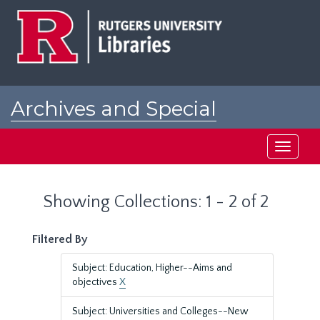
Skip
Skip
to
to
main
search
content
results
Archives and Special
Collections at Rutgers
Toggle
navigati
Showing Collections: 1 - 2 of 2
Filtered By
Subject: Education, Higher--Aims and
objectives
X
Subject: Universities and Colleges--New