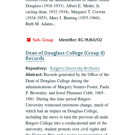
Douglass (1918-1933), Albert E. Meder, Jr,
(acting dean, 1932-1934), Margaret T. Corwin
(1934-1955), Mary I. Bunting (1955-1960),
Ruth M. Adams...
Sub-Group
Identifier:
RG 19/A0/02
Dean of Douglass College (Group II)
Records
Repository:
Rutgers University Archives
Records generated by the Office of the
Abstract:
Dean of Douglass College during the
administrations of Margery Somers Foster, Paula
P. Brownlee, and Jewel Plummer Cobb, 1965-
1981. During this time period Rutgers
University witnessed enormous change, much of
which had an impact on Douglass College,
including the move to turn the previous all-male
Rutgers College into a coeducational unit of the
university, student protests over civil rights and
the Vietnam War, and a major reorganization of