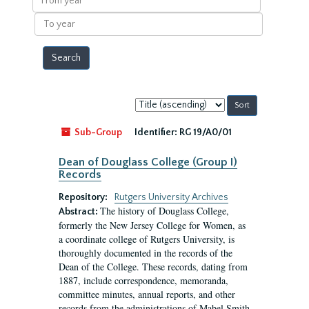
year
To
year
Sort
by:
Sub-Group
Identifier:
RG 19/A0/01
Dean of Douglass College (Group I)
Records
Repository:
Rutgers University Archives
The history of Douglass College,
Abstract:
formerly the New Jersey College for Women, as
a coordinate college of Rutgers University, is
thoroughly documented in the records of the
Dean of the College. These records, dating from
1887, include correspondence, memoranda,
committee minutes, annual reports, and other
records from the administrations of Mabel Smith