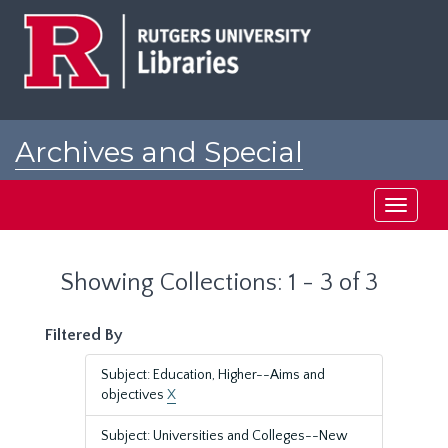
Skip
Skip
to
to
main
search
content
results
Archives and Special
Collections at Rutgers
Toggle
navigati
Showing Collections: 1 - 3 of 3
Filtered By
Subject: Education, Higher--Aims and
objectives
X
Subject: Universities and Colleges--New