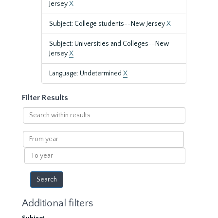
Jersey
X
Subject: College students--New Jersey
X
Subject: Universities and Colleges--New
Jersey
X
Language: Undetermined
X
Filter Results
Search
within
results
From
year
To
year
Additional filters