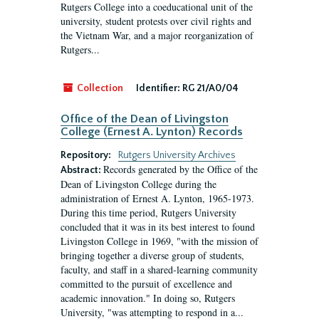
Rutgers College into a coeducational unit of the
university, student protests over civil rights and
the Vietnam War, and a major reorganization of
Rutgers...
Collection
Identifier:
RG 21/A0/04
Office of the Dean of Livingston
College (Ernest A. Lynton) Records
Repository:
Rutgers University Archives
Records generated by the Office of the
Abstract:
Dean of Livingston College during the
administration of Ernest A. Lynton, 1965-1973.
During this time period, Rutgers University
concluded that it was in its best interest to found
Livingston College in 1969, "with the mission of
bringing together a diverse group of students,
faculty, and staff in a shared-learning community
committed to the pursuit of excellence and
academic innovation." In doing so, Rutgers
University, "was attempting to respond in a...