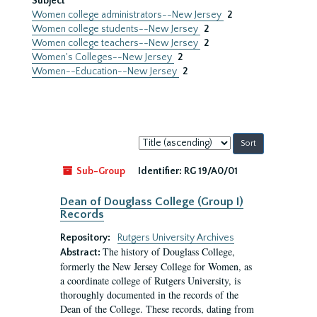
Subject
Women college administrators--New Jersey
2
Women college students--New Jersey
2
Women college teachers--New Jersey
2
Women's Colleges--New Jersey
2
Women--Education--New Jersey
2
Sort
by:
Sub-Group
Identifier:
RG 19/A0/01
Dean of Douglass College (Group I)
Records
Repository:
Rutgers University Archives
The history of Douglass College,
Abstract:
formerly the New Jersey College for Women, as
a coordinate college of Rutgers University, is
thoroughly documented in the records of the
Dean of the College. These records, dating from