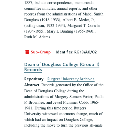
1887, include correspondence, memoranda,
committee minutes, annual reports, and other
records from the administrations of Mabel Smith
Douglass (1918-1933), Albert E. Meder, Jr,
(acting dean, 1932-1934), Margaret T. Corwin
(1934-1955), Mary I. Bunting (1955-1960),
Ruth M. Adams...
Sub-Group
Identifier:
RG 19/A0/02
Dean of Douglass College (Group II)
Records
Repository:
Rutgers University Archives
Records generated by the Office of the
Abstract:
Dean of Douglass College during the
administrations of Margery Somers Foster, Paula
P. Brownlee, and Jewel Plummer Cobb, 1965-
1981. During this time period Rutgers
University witnessed enormous change, much of
which had an impact on Douglass College,
including the move to turn the previous all-male