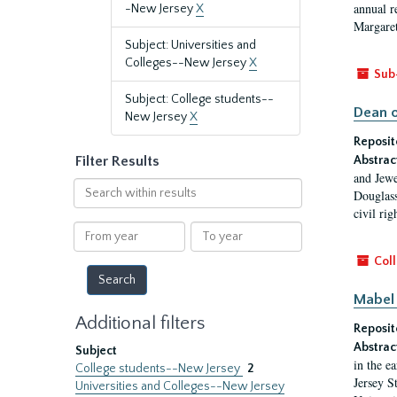
annual r
-New Jersey
X
Margaret
Subject: Universities and
Colleges--New Jersey
X
Sub
Subject: College students--
Dean o
New Jersey
X
Reposit
Filter Results
Abstrac
and Jewe
Search
Douglass
within
civil ri
results
From
To
year
year
Coll
Mabel 
Additional filters
Reposit
Abstrac
Subject
in the e
College students--New Jersey
2
Jersey S
Universities and Colleges--New Jersey