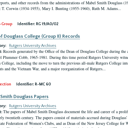
eports, and other records from the administrations of Mabel Smith Douglass (1
 T. Corwin (1934-1955), Mary I. Bunting (1955-1960), Ruth M. Adams...
-Group
Identifier:
RG 19/A0/02
f Douglass College (Group II) Records
ory:
Rutgers University Archives
Records generated by the Office of the Dean of Douglass College during the
t:
l Plummer Cobb, 1965-1981. During this time period Rutgers University witn
 College, including the move to turn the previous all-male Rutgers College into 
ghts and the Vietnam War, and a major reorganization of Rutgers...
ection
Identifier:
R-MC 60
Smith Douglass Papers
ory:
Rutgers University Archives
The papers of Mabel Smith Douglass document the life and career of a proli
t:
arly twentieth century. The papers consist of materials accrued during Douglass
tate Federation of Women’s Clubs, and as Dean of the New Jersey College fo