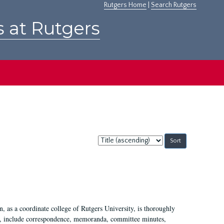
Rutgers Home
|
Search Rutgers
s at Rutgers
Sort
by:
 as a coordinate college of Rutgers University, is thoroughly
7, include correspondence, memoranda, committee minutes,