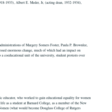
918-1933), Albert E. Meder, Jr, (acting dean, 1932-1934),
 administrations of Margery Somers Foster, Paula P. Brownlee,
essed enormous change, much of which had an impact on
a coeducational unit of the university, student protests over
fic educator, who worked to gain educational equality for women
’ life as a student at Barnard College, as a member of the New
r Women (what would become Douglass College of Rutgers