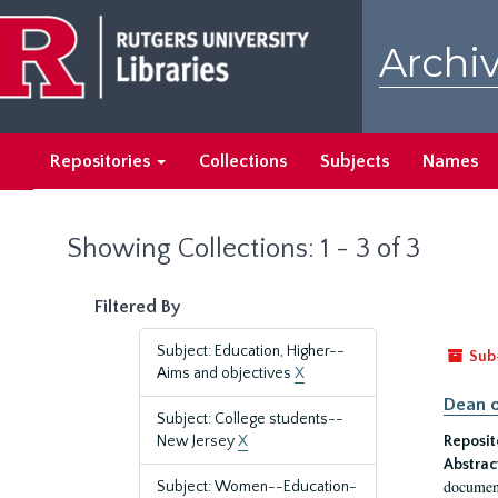
Skip
Skip
to
to
Archiv
main
search
content
results
Repositories
Collections
Subjects
Names
Showing Collections: 1 - 3 of 3
Filtered By
Subject: Education, Higher--
Sub
Aims and objectives
X
Dean o
Subject: College students--
New Jersey
X
Reposit
Abstrac
document
Subject: Women--Education-