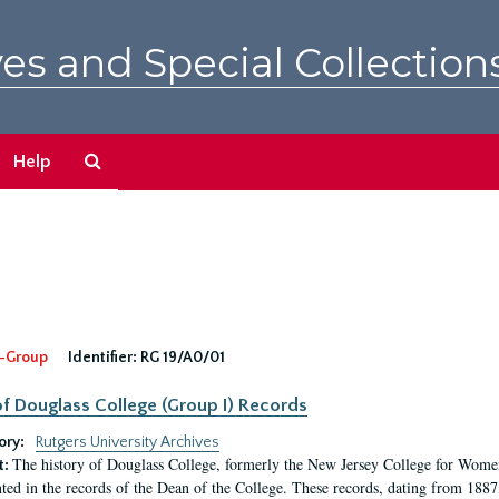
es and Special Collection
Search
Help
The
Archives
-Group
Identifier:
RG 19/A0/01
f Douglass College (Group I) Records
ory:
Rutgers University Archives
The history of Douglass College, formerly the New Jersey College for Women,
t:
ed in the records of the Dean of the College. These records, dating from 188