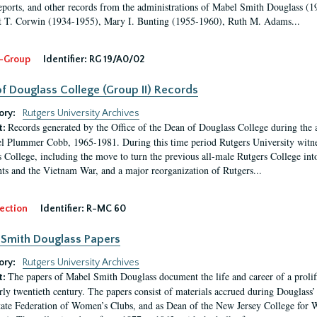
eports, and other records from the administrations of Mabel Smith Douglass (1
 T. Corwin (1934-1955), Mary I. Bunting (1955-1960), Ruth M. Adams...
-Group
Identifier:
RG 19/A0/02
f Douglass College (Group II) Records
ory:
Rutgers University Archives
Records generated by the Office of the Dean of Douglass College during the
t:
l Plummer Cobb, 1965-1981. During this time period Rutgers University witn
 College, including the move to turn the previous all-male Rutgers College into 
ghts and the Vietnam War, and a major reorganization of Rutgers...
ection
Identifier:
R-MC 60
Smith Douglass Papers
ory:
Rutgers University Archives
The papers of Mabel Smith Douglass document the life and career of a proli
t:
arly twentieth century. The papers consist of materials accrued during Douglass
tate Federation of Women’s Clubs, and as Dean of the New Jersey College fo