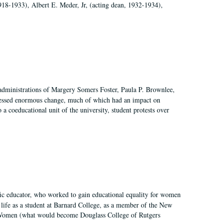
918-1933), Albert E. Meder, Jr, (acting dean, 1932-1934),
 administrations of Margery Somers Foster, Paula P. Brownlee,
essed enormous change, much of which had an impact on
a coeducational unit of the university, student protests over
fic educator, who worked to gain educational equality for women
’ life as a student at Barnard College, as a member of the New
r Women (what would become Douglass College of Rutgers