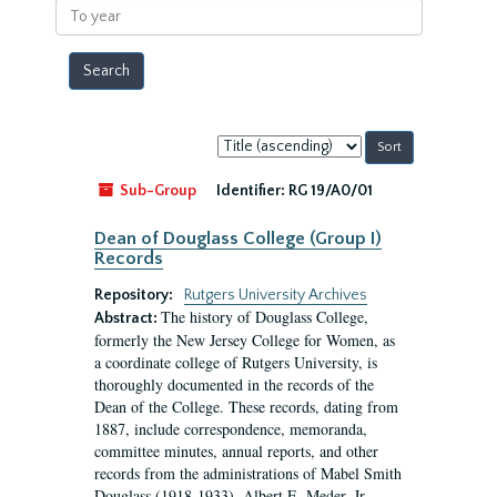
To
year
Sort
by:
Sub-Group
Identifier:
RG 19/A0/01
Dean of Douglass College (Group I)
Records
Repository:
Rutgers University Archives
The history of Douglass College,
Abstract:
formerly the New Jersey College for Women, as
a coordinate college of Rutgers University, is
thoroughly documented in the records of the
Dean of the College. These records, dating from
1887, include correspondence, memoranda,
committee minutes, annual reports, and other
records from the administrations of Mabel Smith
Douglass (1918-1933), Albert E. Meder, Jr,