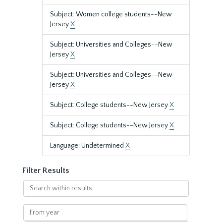
Subject: Women college students--New
Jersey
X
Subject: Universities and Colleges--New
Jersey
X
Subject: Universities and Colleges--New
Jersey
X
Subject: College students--New Jersey
X
Subject: College students--New Jersey
X
Language: Undetermined
X
Filter Results
Search
within
results
From
year