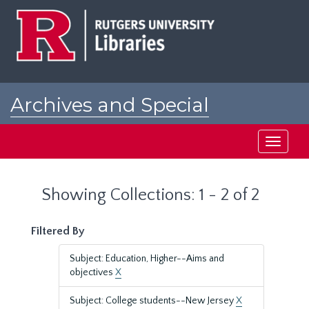
Skip
Skip
to
to
main
search
content
results
Archives and Special
Collections at Rutgers
Toggle
navigati
Showing Collections: 1 - 2 of 2
Filtered By
Subject: Education, Higher--Aims and
objectives
X
Subject: College students--New Jersey
X