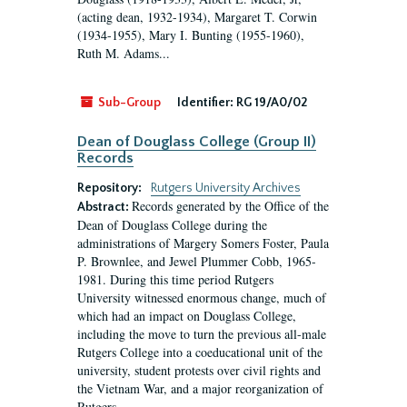
(acting dean, 1932-1934), Margaret T. Corwin
(1934-1955), Mary I. Bunting (1955-1960),
Ruth M. Adams...
Sub-Group
Identifier:
RG 19/A0/02
Dean of Douglass College (Group II)
Records
Repository:
Rutgers University Archives
Records generated by the Office of the
Abstract:
Dean of Douglass College during the
administrations of Margery Somers Foster, Paula
P. Brownlee, and Jewel Plummer Cobb, 1965-
1981. During this time period Rutgers
University witnessed enormous change, much of
which had an impact on Douglass College,
including the move to turn the previous all-male
Rutgers College into a coeducational unit of the
university, student protests over civil rights and
the Vietnam War, and a major reorganization of
Rutgers...