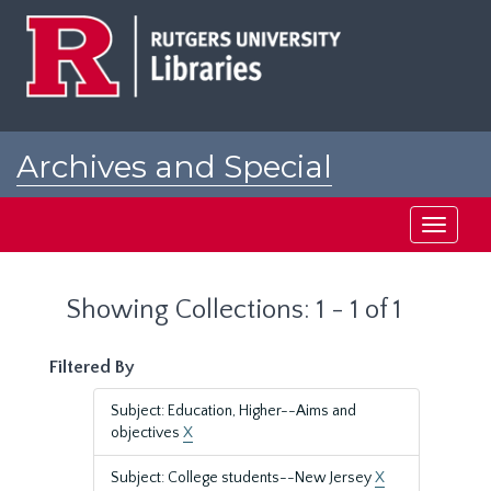
Skip
Skip
to
to
main
search
content
results
Archives and Special
Collections at Rutgers
Toggle
navigati
Showing Collections: 1 - 1 of 1
Filtered By
Subject: Education, Higher--Aims and
objectives
X
Subject: College students--New Jersey
X