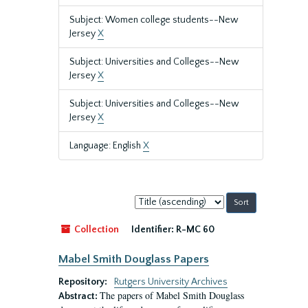
Subject: Women college students--New
Jersey
X
Subject: Universities and Colleges--New
Jersey
X
Subject: Universities and Colleges--New
Jersey
X
Language: English
X
Sort
by:
Collection
Identifier:
R-MC 60
Mabel Smith Douglass Papers
Repository:
Rutgers University Archives
The papers of Mabel Smith Douglass
Abstract: