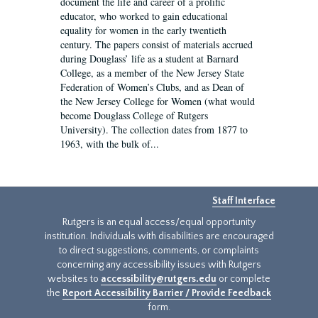
document the life and career of a prolific
educator, who worked to gain educational
equality for women in the early twentieth
century. The papers consist of materials accrued
during Douglass’ life as a student at Barnard
College, as a member of the New Jersey State
Federation of Women’s Clubs, and as Dean of
the New Jersey College for Women (what would
become Douglass College of Rutgers
University). The collection dates from 1877 to
1963, with the bulk of...
Staff Interface
Rutgers is an equal access/equal opportunity
institution. Individuals with disabilities are encouraged
to direct suggestions, comments, or complaints
concerning any accessibility issues with Rutgers
websites to
accessibility@rutgers.edu
or complete
the
Report Accessibility Barrier / Provide Feedback
form.