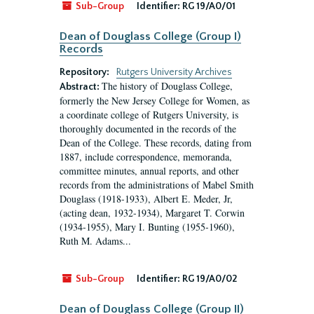
Sub-Group
Identifier:
RG 19/A0/01
Dean of Douglass College (Group I)
Records
Repository:
Rutgers University Archives
The history of Douglass College,
Abstract:
formerly the New Jersey College for Women, as
a coordinate college of Rutgers University, is
thoroughly documented in the records of the
Dean of the College. These records, dating from
1887, include correspondence, memoranda,
committee minutes, annual reports, and other
records from the administrations of Mabel Smith
Douglass (1918-1933), Albert E. Meder, Jr,
(acting dean, 1932-1934), Margaret T. Corwin
(1934-1955), Mary I. Bunting (1955-1960),
Ruth M. Adams...
Sub-Group
Identifier:
RG 19/A0/02
Dean of Douglass College (Group II)