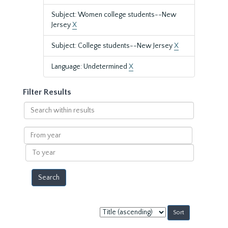
Subject: Women college students--New
Jersey
X
Subject: College students--New Jersey
X
Language: Undetermined
X
Filter Results
Search
within
results
From
year
To
year
Sort
by: