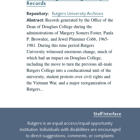
Records
Repository:
Rutgers University Archives
Records generated by the Office of the
Abstract:
Dean of Douglass College during the
administrations of Margery Somers Foster, Paula
P. Brownlee, and Jewel Plummer Cobb, 1965-
1981. During this time period Rutgers
University witnessed enormous change, much of
which had an impact on Douglass College,
including the move to turn the previous all-male
Rutgers College into a coeducational unit of the
university, student protests over civil rights and
the Vietnam War, and a major reorganization of
Rutgers...
Staff Interface
Rutgers is an equal access/equal opportunity
institution. Individuals with disabilities are encouraged
to direct suggestions, comments, or complaints