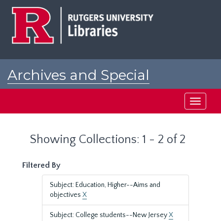
Skip
Skip
to
to
main
search
content
results
Archives and Special
Collections at Rutgers
Toggle
navigati
Showing Collections: 1 - 2 of 2
Filtered By
Subject: Education, Higher--Aims and
objectives
X
Subject: College students--New Jersey
X