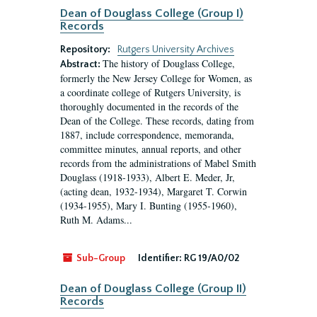
Dean of Douglass College (Group I)
Records
Repository:
Rutgers University Archives
The history of Douglass College,
Abstract:
formerly the New Jersey College for Women, as
a coordinate college of Rutgers University, is
thoroughly documented in the records of the
Dean of the College. These records, dating from
1887, include correspondence, memoranda,
committee minutes, annual reports, and other
records from the administrations of Mabel Smith
Douglass (1918-1933), Albert E. Meder, Jr,
(acting dean, 1932-1934), Margaret T. Corwin
(1934-1955), Mary I. Bunting (1955-1960),
Ruth M. Adams...
Sub-Group
Identifier:
RG 19/A0/02
Dean of Douglass College (Group II)
Records