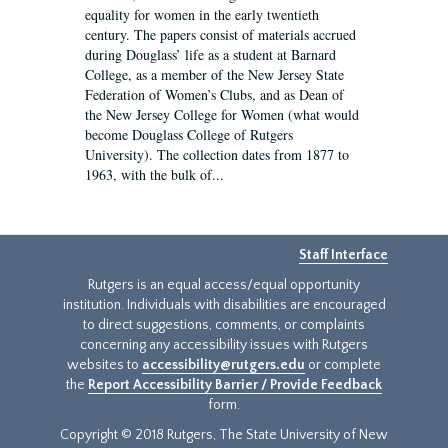
equality for women in the early twentieth
century. The papers consist of materials accrued
during Douglass’ life as a student at Barnard
College, as a member of the New Jersey State
Federation of Women’s Clubs, and as Dean of
the New Jersey College for Women (what would
become Douglass College of Rutgers
University). The collection dates from 1877 to
1963, with the bulk of...
Staff Interface
Rutgers is an equal access/equal opportunity
institution. Individuals with disabilities are encouraged
to direct suggestions, comments, or complaints
concerning any accessibility issues with Rutgers
websites to
accessibility@rutgers.edu
or complete
the
Report Accessibility Barrier / Provide Feedback
form.
Copyright © 2018 Rutgers, The State University of New