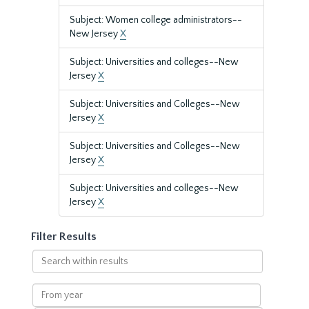
Subject: Women college administrators--
New Jersey
X
Subject: Universities and colleges--New
Jersey
X
Subject: Universities and Colleges--New
Jersey
X
Subject: Universities and Colleges--New
Jersey
X
Subject: Universities and colleges--New
Jersey
X
Filter Results
Search
within
results
From
year