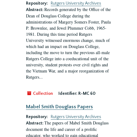
Repository:
Rutgers University Archives
Records generated by the Office of the
Abstract:
Dean of Douglass College during the
administrations of Margery Somers Foster, Paula
P. Brownlee, and Jewel Plummer Cobb, 1965-
1981. During this time period Rutgers
University witnessed enormous change, much of
which had an impact on Douglass College,
including the move to turn the previous all-male
Rutgers College into a coeducational unit of the
university, student protests over civil rights and
the Vietnam War, and a major reorganization of
Rutgers...
Collection
Identifier:
R-MC 60
Mabel Smith Douglass Papers
Repository:
Rutgers University Archives
The papers of Mabel Smith Douglass
Abstract:
document the life and career of a prolific
educator, who worked to gain educational