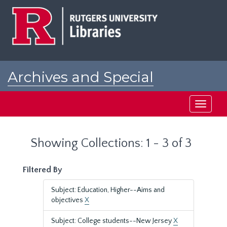
Skip
Skip
to
to
main
search
content
results
Archives and Special
Collections at Rutgers
Toggle
navigati
Showing Collections: 1 - 3 of 3
Filtered By
Subject: Education, Higher--Aims and
objectives
X
Subject: College students--New Jersey
X