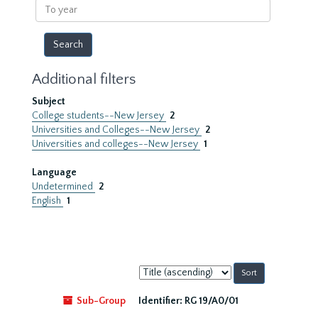
To
year
Additional filters
Subject
College students--New Jersey
2
Universities and Colleges--New Jersey
2
Universities and colleges--New Jersey
1
Language
Undetermined
2
English
1
Sort
by:
Sub-Group
Identifier:
RG 19/A0/01