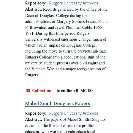
Repository:
Rutgers University Archives
Records generated by the Office of the
Abstract:
Dean of Douglass College during the
administrations of Margery Somers Foster, Paula
P. Brownlee, and Jewel Plummer Cobb, 1965-
1981. During this time period Rutgers
University witnessed enormous change, much of
which had an impact on Douglass College,
including the move to turn the previous all-male
Rutgers College into a coeducational unit of the
university, student protests over civil rights and
the Vietnam War, and a major reorganization of
Rutgers...
Collection
Identifier:
R-MC 60
Mabel Smith Douglass Papers
Repository:
Rutgers University Archives
The papers of Mabel Smith Douglass
Abstract:
document the life and career of a prolific
educator, who worked to gain educational