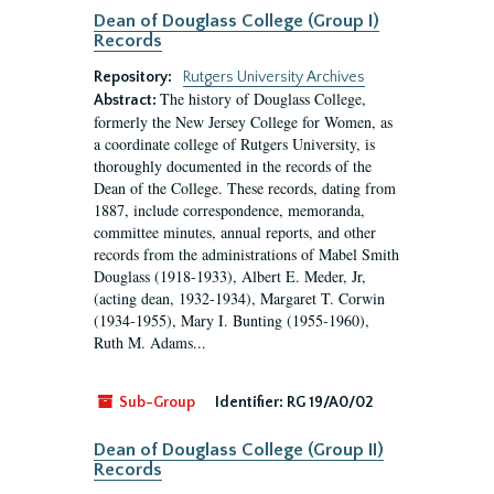
Dean of Douglass College (Group I)
Records
Repository:
Rutgers University Archives
The history of Douglass College,
Abstract:
formerly the New Jersey College for Women, as
a coordinate college of Rutgers University, is
thoroughly documented in the records of the
Dean of the College. These records, dating from
1887, include correspondence, memoranda,
committee minutes, annual reports, and other
records from the administrations of Mabel Smith
Douglass (1918-1933), Albert E. Meder, Jr,
(acting dean, 1932-1934), Margaret T. Corwin
(1934-1955), Mary I. Bunting (1955-1960),
Ruth M. Adams...
Sub-Group
Identifier:
RG 19/A0/02
Dean of Douglass College (Group II)
Records