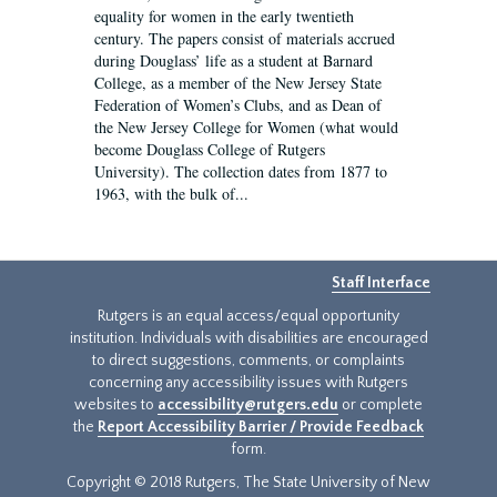
equality for women in the early twentieth
century. The papers consist of materials accrued
during Douglass’ life as a student at Barnard
College, as a member of the New Jersey State
Federation of Women’s Clubs, and as Dean of
the New Jersey College for Women (what would
become Douglass College of Rutgers
University). The collection dates from 1877 to
1963, with the bulk of...
Staff Interface
Rutgers is an equal access/equal opportunity
institution. Individuals with disabilities are encouraged
to direct suggestions, comments, or complaints
concerning any accessibility issues with Rutgers
websites to
accessibility@rutgers.edu
or complete
the
Report Accessibility Barrier / Provide Feedback
form.
Copyright © 2018 Rutgers, The State University of New