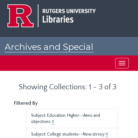
Skip
Skip
to
to
main
search
content
results
Archives and Special
Collections at Rutgers
Toggle
navigati
Showing Collections: 1 - 3 of 3
Filtered By
Subject: Education, Higher--Aims and
objectives
X
Subject: College students--New Jersey
X