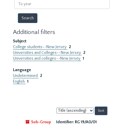
To
year
Additional filters
Subject
College students--New Jersey
2
Universities and Colleges--New Jersey
2
Universities and colleges--New Jersey
1
Language
Undetermined
2
English
1
Sort
by:
Sub-Group
Identifier:
RG 19/A0/01