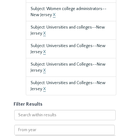
Subject: Women college administrators--
New Jersey
X
Subject: Universities and colleges--New
Jersey
X
Subject: Universities and Colleges--New
Jersey
X
Subject: Universities and Colleges--New
Jersey
X
Subject: Universities and Colleges--New
Jersey
X
Filter Results
Search
within
results
From
year