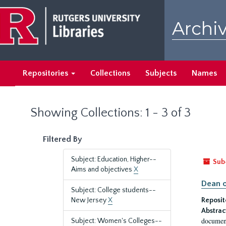
Skip
Skip
to
to
Archiv
main
search
content
results
Repositories
Collections
Subjects
Names
Showing Collections: 1 - 3 of 3
Filtered By
Subject: Education, Higher--
Sub
Aims and objectives
X
Dean o
Subject: College students--
New Jersey
X
Reposit
Abstrac
document
Subject: Women's Colleges--