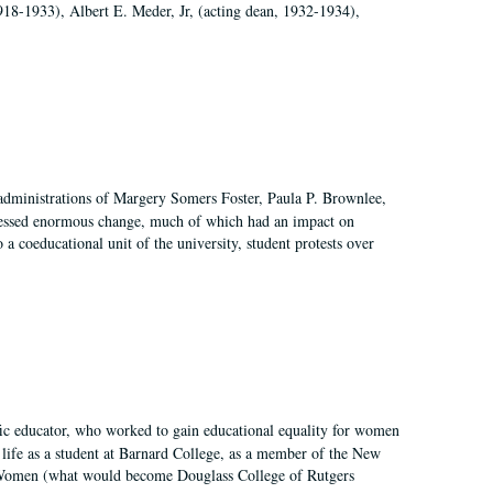
918-1933), Albert E. Meder, Jr, (acting dean, 1932-1934),
 administrations of Margery Somers Foster, Paula P. Brownlee,
essed enormous change, much of which had an impact on
a coeducational unit of the university, student protests over
fic educator, who worked to gain educational equality for women
’ life as a student at Barnard College, as a member of the New
r Women (what would become Douglass College of Rutgers