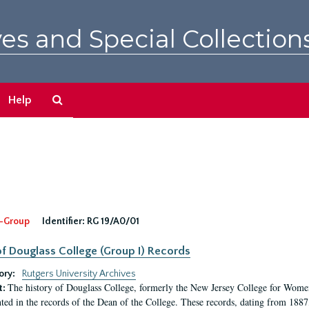
es and Special Collection
Search
Help
The
Archives
-Group
Identifier:
RG 19/A0/01
f Douglass College (Group I) Records
ory:
Rutgers University Archives
The history of Douglass College, formerly the New Jersey College for Women,
t:
ed in the records of the Dean of the College. These records, dating from 188