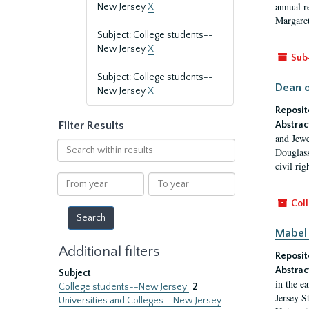
annual r
New Jersey
X
Margaret
Subject: College students--
New Jersey
X
Sub
Subject: College students--
Dean o
New Jersey
X
Reposit
Filter Results
Abstrac
and Jewe
Search
Douglass
within
civil ri
results
From
To
year
year
Coll
Mabel 
Additional filters
Reposit
Abstrac
Subject
in the e
College students--New Jersey
2
Jersey S
Universities and Colleges--New Jersey