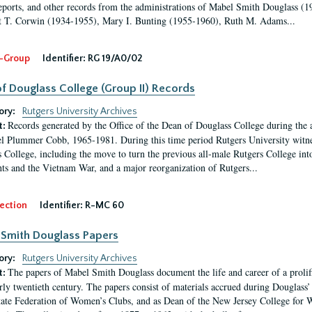
eports, and other records from the administrations of Mabel Smith Douglass (1
 T. Corwin (1934-1955), Mary I. Bunting (1955-1960), Ruth M. Adams...
-Group
Identifier:
RG 19/A0/02
f Douglass College (Group II) Records
ory:
Rutgers University Archives
Records generated by the Office of the Dean of Douglass College during the
t:
l Plummer Cobb, 1965-1981. During this time period Rutgers University witn
 College, including the move to turn the previous all-male Rutgers College into 
ghts and the Vietnam War, and a major reorganization of Rutgers...
ection
Identifier:
R-MC 60
Smith Douglass Papers
ory:
Rutgers University Archives
The papers of Mabel Smith Douglass document the life and career of a proli
t:
arly twentieth century. The papers consist of materials accrued during Douglass
tate Federation of Women’s Clubs, and as Dean of the New Jersey College fo