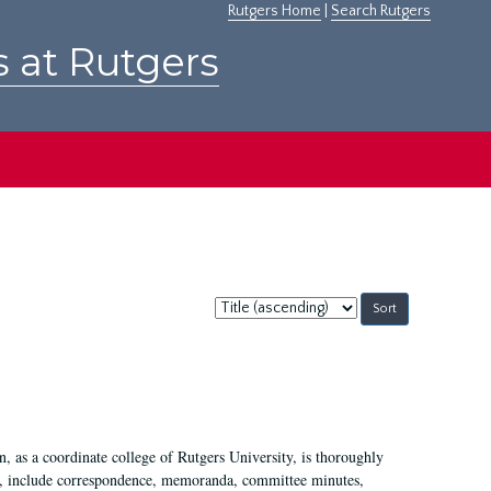
Rutgers Home
|
Search Rutgers
s at Rutgers
Sort
by:
 as a coordinate college of Rutgers University, is thoroughly
7, include correspondence, memoranda, committee minutes,