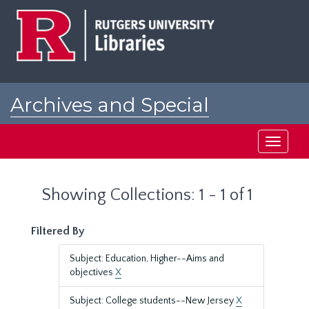
Skip
Skip
to
to
main
search
content
results
Archives and Special
Collections at Rutgers
Toggle
navigati
Showing Collections: 1 - 1 of 1
Filtered By
Subject: Education, Higher--Aims and
objectives
X
Subject: College students--New Jersey
X