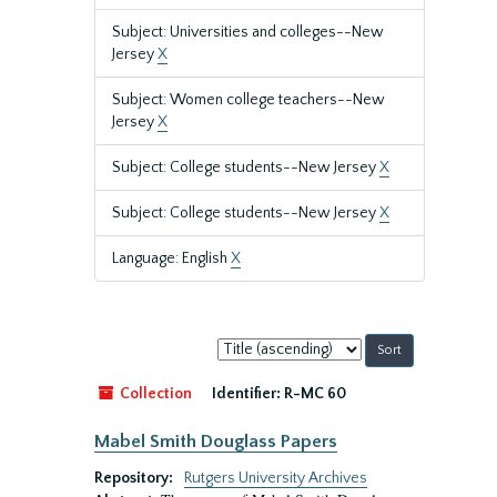
Subject: Universities and colleges--New
Jersey
X
Subject: Women college teachers--New
Jersey
X
Subject: College students--New Jersey
X
Subject: College students--New Jersey
X
Language: English
X
Sort
by:
Collection
Identifier:
R-MC 60
Mabel Smith Douglass Papers
Repository:
Rutgers University Archives