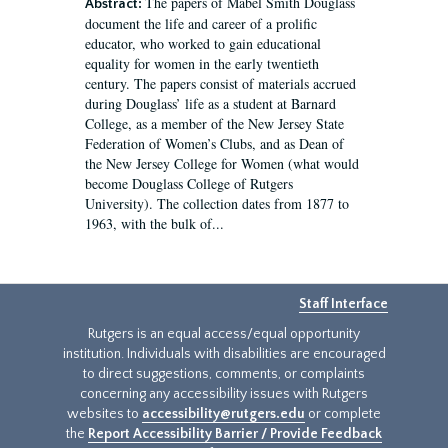
The papers of Mabel Smith Douglass
Abstract:
document the life and career of a prolific
educator, who worked to gain educational
equality for women in the early twentieth
century. The papers consist of materials accrued
during Douglass’ life as a student at Barnard
College, as a member of the New Jersey State
Federation of Women’s Clubs, and as Dean of
the New Jersey College for Women (what would
become Douglass College of Rutgers
University). The collection dates from 1877 to
1963, with the bulk of...
Staff Interface
Rutgers is an equal access/equal opportunity
institution. Individuals with disabilities are encouraged
to direct suggestions, comments, or complaints
concerning any accessibility issues with Rutgers
websites to
accessibility@rutgers.edu
or complete
the
Report Accessibility Barrier / Provide Feedback