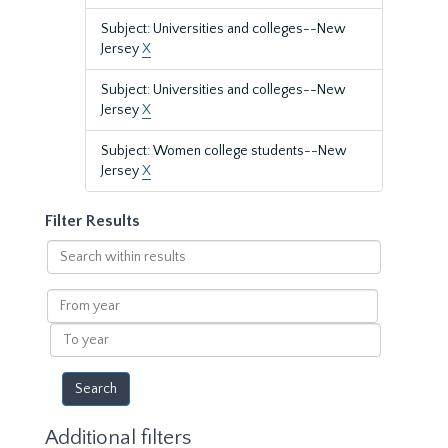
Subject: Universities and colleges--New
Jersey
X
Subject: Universities and colleges--New
Jersey
X
Subject: Women college students--New
Jersey
X
Filter Results
Search
within
results
From
year
To
year
Additional filters