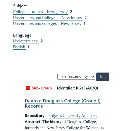
Subject
College students--New Jersey
2
Universities and Colleges--New Jersey
2
Universities and colleges--New Jersey
1
Language
Undetermined
2
English
1
Sort
by:
Sub-Group
Identifier:
RG 19/A0/01
Dean of Douglass College (Group I)
Records
Repository:
Rutgers University Archives
The history of Douglass College,
Abstract:
formerly the New Jersey College for Women, as