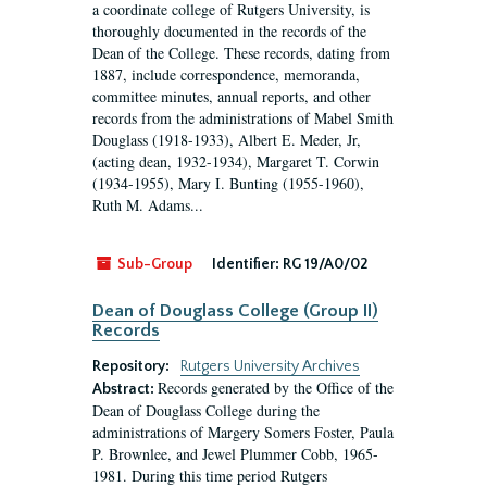
a coordinate college of Rutgers University, is
thoroughly documented in the records of the
Dean of the College. These records, dating from
1887, include correspondence, memoranda,
committee minutes, annual reports, and other
records from the administrations of Mabel Smith
Douglass (1918-1933), Albert E. Meder, Jr,
(acting dean, 1932-1934), Margaret T. Corwin
(1934-1955), Mary I. Bunting (1955-1960),
Ruth M. Adams...
Sub-Group
Identifier:
RG 19/A0/02
Dean of Douglass College (Group II)
Records
Repository:
Rutgers University Archives
Records generated by the Office of the
Abstract:
Dean of Douglass College during the
administrations of Margery Somers Foster, Paula
P. Brownlee, and Jewel Plummer Cobb, 1965-
1981. During this time period Rutgers