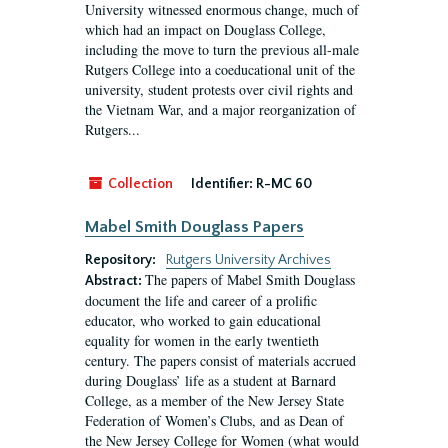
University witnessed enormous change, much of
which had an impact on Douglass College,
including the move to turn the previous all-male
Rutgers College into a coeducational unit of the
university, student protests over civil rights and
the Vietnam War, and a major reorganization of
Rutgers...
Collection
Identifier:
R-MC 60
Mabel Smith Douglass Papers
Repository:
Rutgers University Archives
The papers of Mabel Smith Douglass
Abstract:
document the life and career of a prolific
educator, who worked to gain educational
equality for women in the early twentieth
century. The papers consist of materials accrued
during Douglass’ life as a student at Barnard
College, as a member of the New Jersey State
Federation of Women’s Clubs, and as Dean of
the New Jersey College for Women (what would