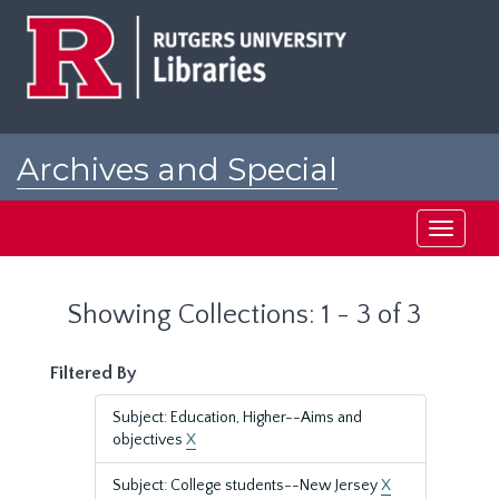
Skip
Skip
to
to
main
search
content
results
Archives and Special
Collections at Rutgers
Toggle
navigati
Showing Collections: 1 - 3 of 3
Filtered By
Subject: Education, Higher--Aims and
objectives
X
Subject: College students--New Jersey
X